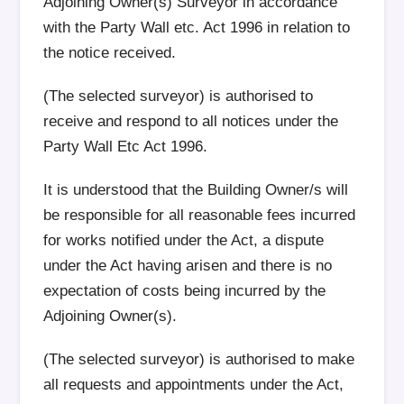
Adjoining Owner(s) Surveyor in accordance
with the Party Wall etc. Act 1996 in relation to
the notice received.
(The selected surveyor) is authorised to
receive and respond to all notices under the
Party Wall Etc Act 1996.
It is understood that the Building Owner/s will
be responsible for all reasonable fees incurred
for works notified under the Act, a dispute
under the Act having arisen and there is no
expectation of costs being incurred by the
Adjoining Owner(s).
(The selected surveyor) is authorised to make
all requests and appointments under the Act,