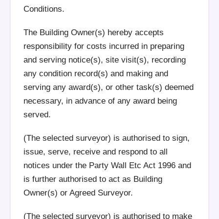
Conditions.
The Building Owner(s) hereby accepts
responsibility for costs incurred in preparing
and serving notice(s), site visit(s), recording
any condition record(s) and making and
serving any award(s), or other task(s) deemed
necessary, in advance of any award being
served.
(The selected surveyor) is authorised to sign,
issue, serve, receive and respond to all
notices under the Party Wall Etc Act 1996 and
is further authorised to act as Building
Owner(s) or Agreed Surveyor.
(The selected surveyor) is authorised to make