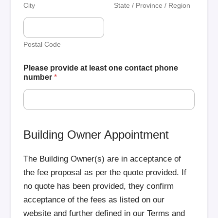
City
State / Province / Region
Postal Code
Please provide at least one contact phone
number
*
Building Owner Appointment
The Building Owner(s) are in acceptance of
the fee proposal as per the quote provided. If
no quote has been provided, they confirm
acceptance of the fees as listed on our
website and further defined in our Terms and