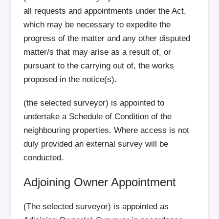
all requests and appointments under the Act,
which may be necessary to expedite the
progress of the matter and any other disputed
matter/s that may arise as a result of, or
pursuant to the carrying out of, the works
proposed in the notice(s).
(the selected surveyor) is appointed to
undertake a Schedule of Condition of the
neighbouring properties. Where access is not
duly provided an external survey will be
conducted.
Adjoining Owner Appointment
(The selected surveyor) is appointed as