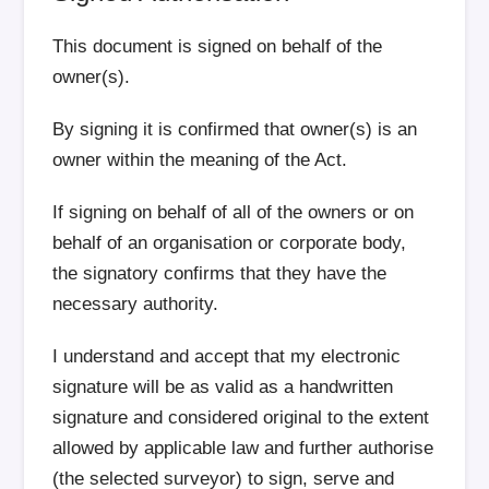
This document is signed on behalf of the
owner(s).
By signing it is confirmed that owner(s) is an
owner within the meaning of the Act.
If signing on behalf of all of the owners or on
behalf of an organisation or corporate body,
the signatory confirms that they have the
necessary authority.
I understand and accept that my electronic
signature will be as valid as a handwritten
signature and considered original to the extent
allowed by applicable law and further authorise
(the selected surveyor) to sign, serve and