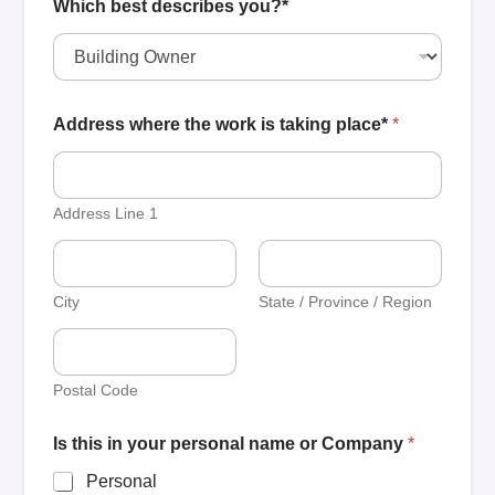
Which best describes you?*
Address where the work is taking place*
*
Address Line 1
City
State / Province / Region
Postal Code
Is this in your personal name or Company
*
Personal