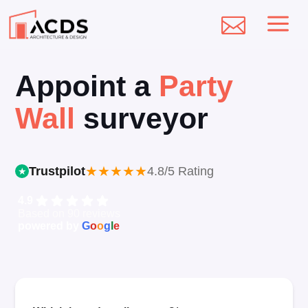
a

Appoint a
Party
Wall
surveyor
★
★
★
★
★
Trustpilot
4.8/5 Rating
4.9
Based on 90 reviews
powered by
G
o
o
g
l
e