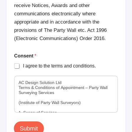
receive Notices, Awards and other
communications electronically where
appropriate and in accordance with the
provisions of The Party Wall etc. Act 1996
(Electronic Communications) Order 2016.
Consent
*
I agree to the terms and conditions.
AC Design Solution Ltd
Terms & Conditions of Appointment – Party Wall
Surveying Services
(Institute of Party Wall Surveyors)
1. Scope of Services
Work Under the Party Wall etc. Act 1996
1.1 AC Design Solution Ltd (“ACDS”) provides
Submit