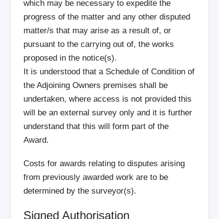
which may be necessary to expedite the
progress of the matter and any other disputed
matter/s that may arise as a result of, or
pursuant to the carrying out of, the works
proposed in the notice(s).
It is understood that a Schedule of Condition of
the Adjoining Owners premises shall be
undertaken, where access is not provided this
will be an external survey only and it is further
understand that this will form part of the
Award.
Costs for awards relating to disputes arising
from previously awarded work are to be
determined by the surveyor(s).
Signed Authorisation