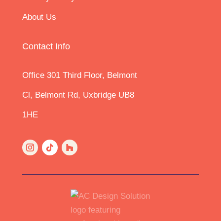
8.1 Safe and timely access must be arranged by
About Us
the appointing owner.
8.2 ACDS may suspend work if health and safety
concerns arise.
8.3 Inspections may be limited where access is
Contact Info
refused or restricted.
8.4 External or partial schedules may be used in
Awards where access was denied.
Office 301 Third Floor, Belmont
9. Copyright
Cl, Belmont Rd, Uxbridge UB8
All drawings, schedules, photographs and
documents prepared by ACDS remain our
1HE
copyright.
A licence is granted for Party Wall purposes only.
10. Dispute Handling
10.1 Any dispute arising in connection with service
delivery (not Party Wall matters under the Act) will
be handled under ACDS’s internal complaint
process.
10.2 Party Wall disputes are dealt with strictly
under the provisions of the Act.