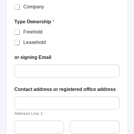
Company
Type Ownership
*
Freehold
Leasehold
or signing Email
Contact address or registered office address
Address Line 1