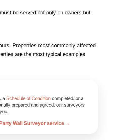
e must be served not only on owners but
yours. Properties most commonly affected
erties are the most typical examples
, a
Schedule of Condition
completed, or a
onally prepared and agreed, our surveyors
 you.
Party Wall Surveyor service →