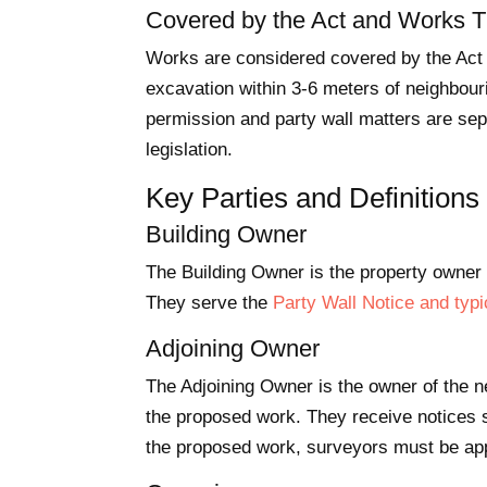
Covered by the Act and Works Th
Works are considered covered by the Act w
excavation within 3-6 meters of neighbouri
permission and party wall matters are sep
legislation.
Key Parties and Definitions
Building Owner
The Building Owner is the property owner w
They serve the
Party Wall Notice and typi
Adjoining Owner
The Adjoining Owner is the owner of the ne
the proposed work. They receive notices 
the proposed work, surveyors must be ap