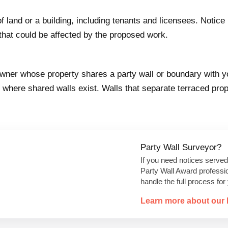
f land or a building, including tenants and licensees. Notic
that could be affected by the proposed work.
 owner whose property shares a party wall or boundary with 
where shared walls exist. Walls that separate terraced prop
Party Wall Surveyor?
If you need notices served
Party Wall Award professi
handle the full process for
Learn more about our 