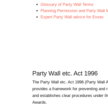
Glossary of Party Wall Terms
Planning Permission and Party Wall 
Expert Party Wall advice for Essex
Party Wall etc. Act 1996
The Party Wall etc. Act 1996 (Party Wall A
provides a framework for preventing and r
and establishes clear procedures under the
Awards.