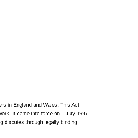
ters in England and Wales. This Act
ork. It came into force on 1 July 1997
g disputes through legally binding