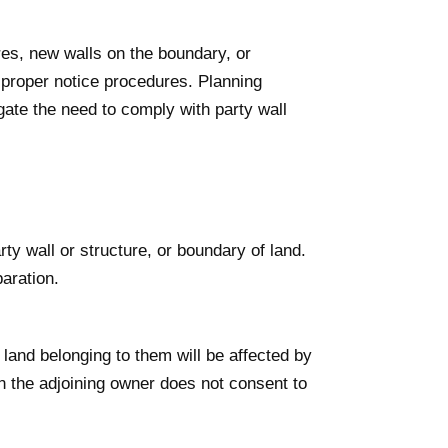
res, new walls on the boundary, or
e proper notice procedures. Planning
ate the need to comply with party wall
ty wall or structure, or boundary of land.
aration.
land belonging to them will be affected by
 the adjoining owner does not consent to