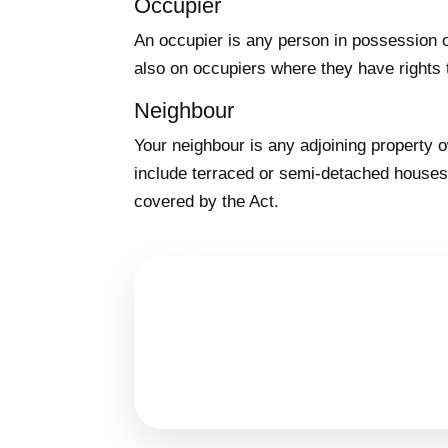
Occupier
An occupier is any person in possession o
also on occupiers where they have rights 
Neighbour
Your neighbour is any adjoining property
include terraced or semi-detached houses 
covered by the Act.