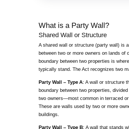
What is a Party Wall?
Shared Wall or Structure
A shared wall or structure (party wall) is 
between two or more owners on lands of d
boundary between two properties is where
typically stand. The Act recognizes two m
Party Wall – Type A
: A wall or structure 
boundary between two properties, divided 
two owners—most common in terraced or
These are walls used by two or more owne
buildings.
Party Wall – Type B
: A wall that stands 