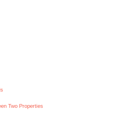
ds
en Two Properties