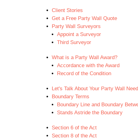
Client Stories
Get a Free Party Wall Quote
Party Wall Surveyors
Appoint a Surveyor
Third Surveyor
What is a Party Wall Award?
Accordance with the Award
Record of the Condition
Let's Talk About Your Party Wall Nee
Boundary Terms
Boundary Line and Boundary Betwe
Stands Astride the Boundary
Section 6 of the Act
Section 8 of the Act