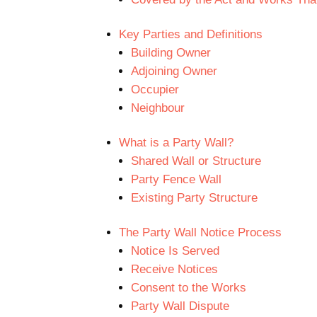
Key Parties and Definitions
Building Owner
Adjoining Owner
Occupier
Neighbour
What is a Party Wall?
Shared Wall or Structure
Party Fence Wall
Existing Party Structure
The Party Wall Notice Process
Notice Is Served
Receive Notices
Consent to the Works
Party Wall Dispute