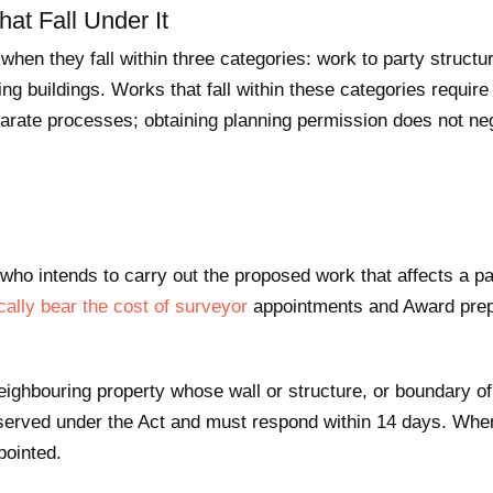
at Fall Under It
hen they fall within three categories: work to party structu
ng buildings. Works that fall within these categories requir
arate processes; obtaining planning permission does not neg
ho intends to carry out the proposed work that affects a par
cally bear the cost of surveyor
appointments and Award prep
ighbouring property whose wall or structure, or boundary of 
served under the Act and must respond within 14 days. When
pointed.