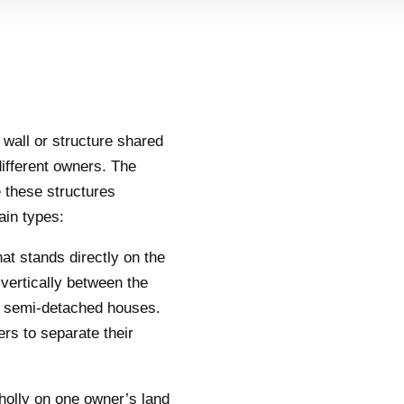
a wall or structure shared
ifferent owners. The
 these structures
ain types:
that stands directly on the
vertically between the
 semi-detached houses.
rs to separate their
wholly on one owner’s land