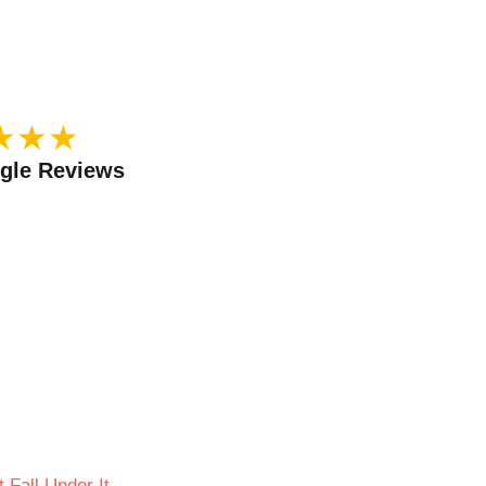
★
★
★
ogle Reviews
 Fall Under It