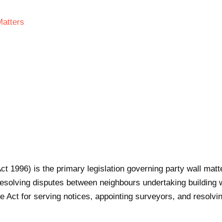
Matters
ct 1996) is the primary legislation governing party wall mat
esolving disputes between neighbours undertaking building w
 Act for serving notices, appointing surveyors, and resolvin