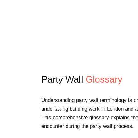
Party Wall
Glossary
Understanding party wall terminology is c
undertaking building work in London and 
This comprehensive glossary explains the
encounter during the party wall process.