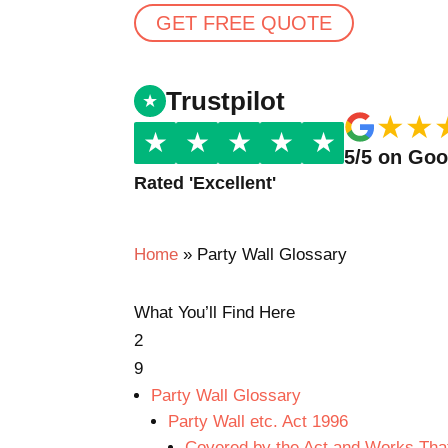
GET FREE QUOTE
Trustpilot
★
★
★
★
★
★
★
5/5 on Go
Rated 'Excellent'
Home
»
Party Wall Glossary
What You’ll Find Here
2
9
Party Wall Glossary
Party Wall etc. Act 1996
Covered by the Act and Works That