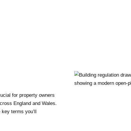
rucial for property owners
across England and Wales.
 key terms you’ll