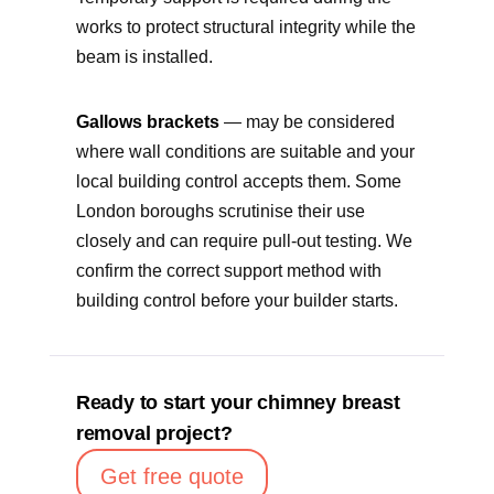
works to protect structural integrity while the
beam is installed.
Gallows brackets
— may be considered
where wall conditions are suitable and your
local building control accepts them. Some
London boroughs scrutinise their use
closely and can require pull-out testing. We
confirm the correct support method with
building control before your builder starts.
Ready to start your chimney breast
removal project?
Get free quote