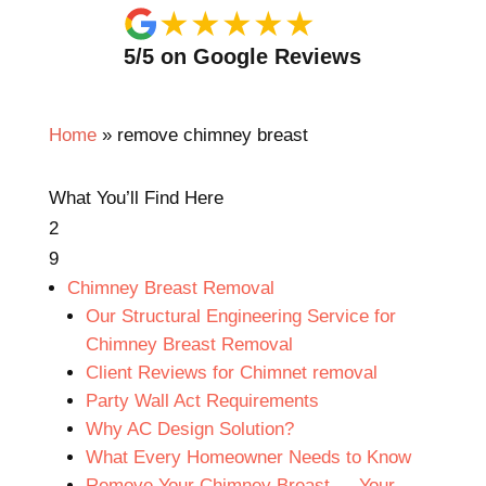
★
★
★
★
★
5/5 on Google Reviews
Home
»
remove chimney breast
What You’ll Find Here
2
9
Chimney Breast Removal
Our Structural Engineering Service for
Chimney Breast Removal
Client Reviews for Chimnet removal
Party Wall Act Requirements
Why AC Design Solution?
What Every Homeowner Needs to Know
Remove Your Chimney Breast — Your