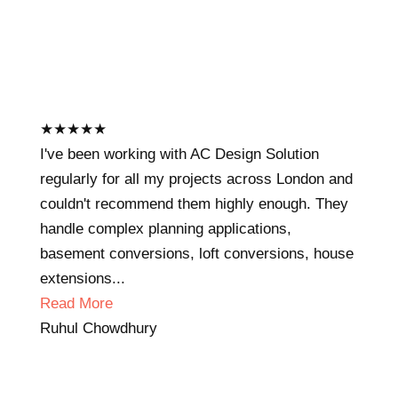
★
★
★
★
★
I've been working with AC Design Solution
regularly for all my projects across London and
couldn't recommend them highly enough. They
handle complex planning applications,
basement conversions, loft conversions, house
extensions...
Read More
Ruhul Chowdhury