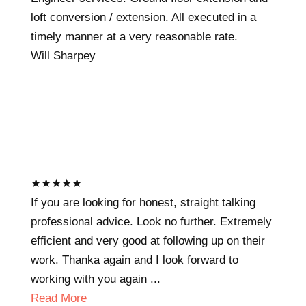
loft conversion / extension. All executed in a
timely manner at a very reasonable rate.
Will Sharpey
★
★
★
★
★
If you are looking for honest, straight talking
professional advice. Look no further. Extremely
efficient and very good at following up on their
work. Thanka again and I look forward to
working with you again ...
Read More