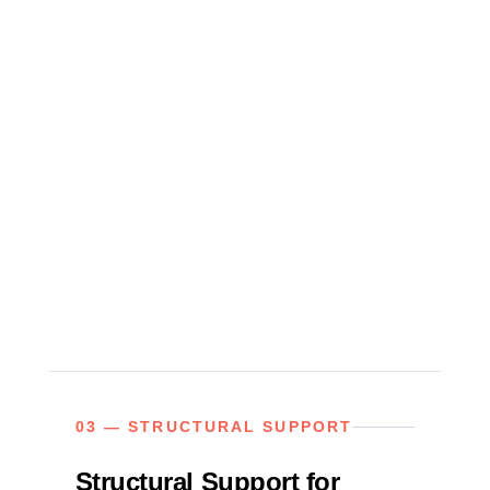
03 — STRUCTURAL SUPPORT
Structural Support for