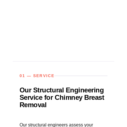
01 — SERVICE
Our Structural Engineering
Service for Chimney Breast
Removal
Our structural engineers assess your