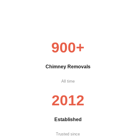
900+
Chimney Removals
All time
2012
Established
Trusted since