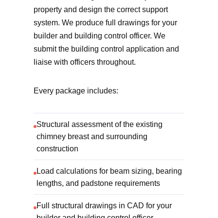
property and design the correct support
system. We produce full drawings for your
builder and building control officer. We
submit the building control application and
liaise with officers throughout.
Every package includes:
Structural assessment of the existing
chimney breast and surrounding
construction
Load calculations for beam sizing, bearing
lengths, and padstone requirements
Full structural drawings in CAD for your
builder and building control officer