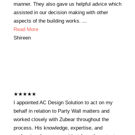
manner. They also gave us helpful advice which
assisted in our decision making with other
aspects of the building works. ...
Read More
Shireen
★
★
★
★
★
I appointed AC Design Solution to act on my
behalf in relation to Party Wall matters and
worked closely with Zubear throughout the
process. His knowledge, expertise, and