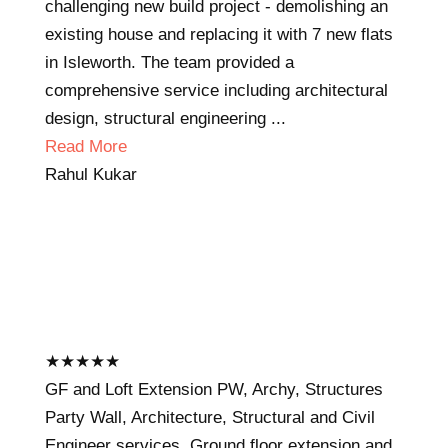
challenging new build project - demolishing an
existing house and replacing it with 7 new flats
in Isleworth. The team provided a
comprehensive service including architectural
design, structural engineering ...
Read More
Rahul Kukar
★
★
★
★
★
GF and Loft Extension PW, Archy, Structures
Party Wall, Architecture, Structural and Civil
Engineer services. Ground floor extension and