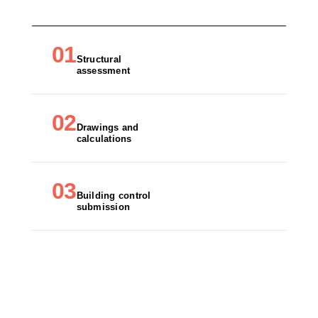
01
Structural
assessment
02
Drawings and
calculations
03
Building control
submission