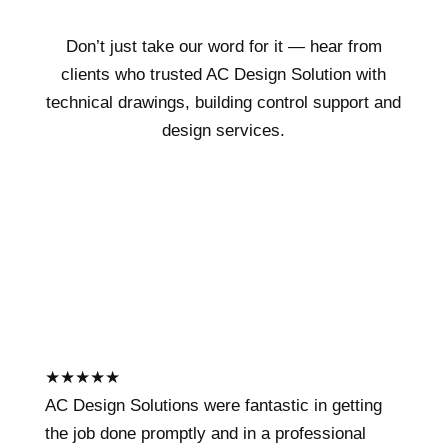
Don’t just take our word for it — hear from
clients who trusted AC Design Solution with
technical drawings, building control support and
design services.
★
★
★
★
★
AC Design Solutions were fantastic in getting
the job done promptly and in a professional