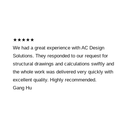
★
★
★
★
★
We had a great experience with AC Design
Solutions. They responded to our request for
structural drawings and calculations swiftly and
the whole work was delivered very quickly with
excellent quality. Highly recommended.
Gang Hu