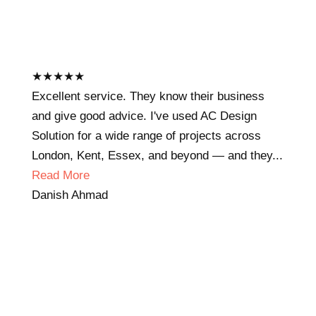
★
★
★
★
★
Excellent service. They know their business
and give good advice. I've used AC Design
Solution for a wide range of projects across
London, Kent, Essex, and beyond — and they...
Read More
Danish Ahmad