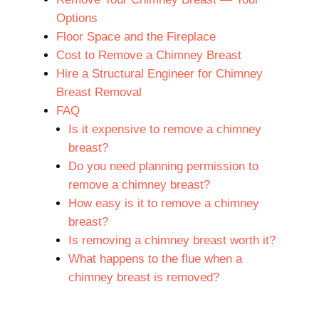
Options
Floor Space and the Fireplace
Cost to Remove a Chimney Breast
Hire a Structural Engineer for Chimney
Breast Removal
FAQ
Is it expensive to remove a chimney
breast?
Do you need planning permission to
remove a chimney breast?
How easy is it to remove a chimney
breast?
Is removing a chimney breast worth it?
What happens to the flue when a
chimney breast is removed?