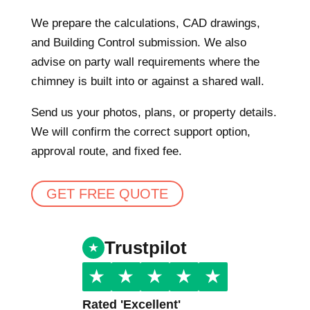
We prepare the calculations, CAD drawings,
and Building Control submission. We also
advise on party wall requirements where the
chimney is built into or against a shared wall.
Send us your photos, plans, or property details.
We will confirm the correct support option,
approval route, and fixed fee.
GET FREE QUOTE
Trustpilot
★
★
★
★
★
Rated 'Excellent'