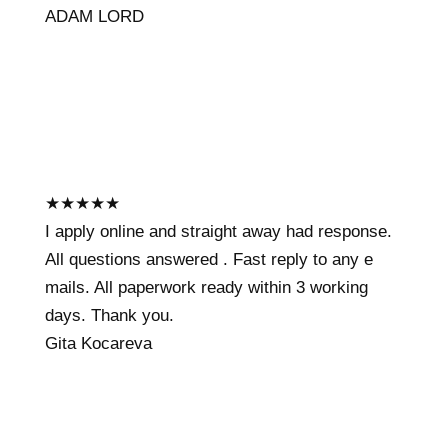
ADAM LORD
★
★
★
★
★
I apply online and straight away had response.
All questions answered . Fast reply to any e
mails. All paperwork ready within 3 working
days. Thank you.
Gita Kocareva