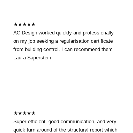
★
★
★
★
★
AC Design worked quickly and professionally
on my job seeking a regularisation certificate
from building control. I can recommend them
Laura Saperstein
★
★
★
★
★
Super efficient, good communication, and very
quick turn around of the structural report which