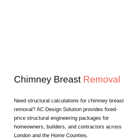
Chimney Breast
Removal
Need structural calculations for chimney breast
removal? AC Design Solution provides fixed-
price structural engineering packages for
homeowners, builders, and contractors across
London and the Home Counties.