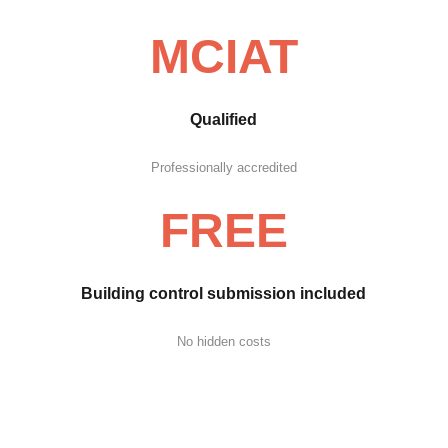
MCIAT
Qualified
Professionally accredited
FREE
Building control submission included
No hidden costs