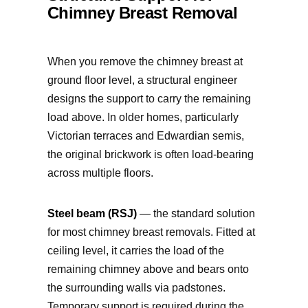
Chimney Breast Removal
When you remove the chimney breast at
ground floor level, a structural engineer
designs the support to carry the remaining
load above. In older homes, particularly
Victorian terraces and Edwardian semis,
the original brickwork is often load-bearing
across multiple floors.
Steel beam (RSJ)
— the standard solution
for most chimney breast removals. Fitted at
ceiling level, it carries the load of the
remaining chimney above and bears onto
the surrounding walls via padstones.
Temporary support is required during the