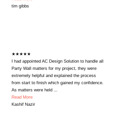
tim gibbs
★
★
★
★
★
I had appointed AC Design Solution to handle all
Party Wall matters for my project, they were
extremely helpful and explained the process
from start to finish which gained my confidence.
As matters were held ...
Read More
Kashif Nazir