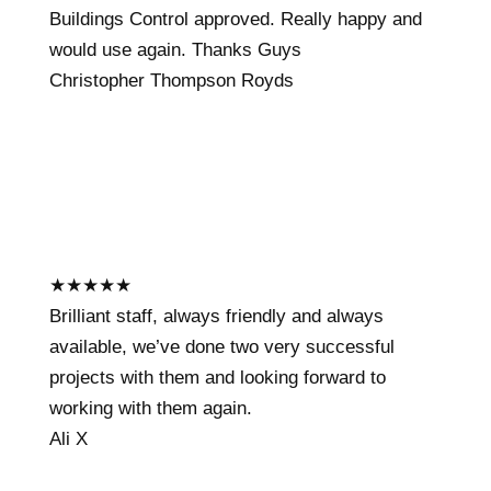
Buildings Control approved. Really happy and
would use again. Thanks Guys
Christopher Thompson Royds
★
★
★
★
★
Brilliant staff, always friendly and always
available, we’ve done two very successful
projects with them and looking forward to
working with them again.
Ali X