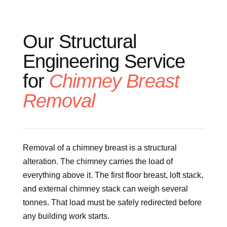
Our Structural
Engineering Service
for
Chimney Breast
Removal
Removal of a chimney breast is a structural
alteration. The chimney carries the load of
everything above it. The first floor breast, loft stack,
and external chimney stack can weigh several
tonnes. That load must be safely redirected before
any building work starts.