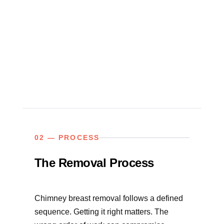
02 — PROCESS
The Removal Process
Chimney breast removal follows a defined
sequence. Getting it right matters. The