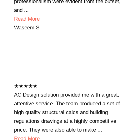
professionalism were evident from the outset,
and ...
Read More
Waseem S
★
★
★
★
★
AC Design solution provided me with a great,
attentive service. The team produced a set of
high quality structural calcs and building
regulations drawings at a highly competitive
price. They were also able to make ...
Read More