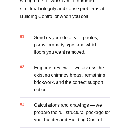
wrong order of work can compromise
structural integrity and cause problems at
Building Control or when you sell.
Send us your details — photos,
plans, property type, and which
floors you want removed.
Engineer review — we assess the
existing chimney breast, remaining
brickwork, and the correct support
option.
Calculations and drawings — we
prepare the full structural package for
your builder and Building Control.