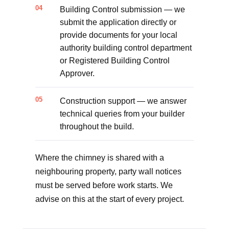
Building Control submission — we
submit the application directly or
provide documents for your local
authority building control department
or Registered Building Control
Approver.
Construction support — we answer
technical queries from your builder
throughout the build.
Where the chimney is shared with a
neighbouring property, party wall notices
must be served before work starts. We
advise on this at the start of every project.