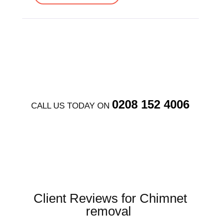
0208 152 4006
CALL US TODAY ON
Client Reviews for Chimnet
removal