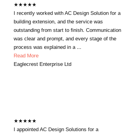
★
★
★
★
★
I recently worked with AC Design Solution for a
building extension, and the service was
outstanding from start to finish. Communication
was clear and prompt, and every stage of the
process was explained in a ...
Read More
Eaglecrest Enterprise Ltd
★
★
★
★
★
I appointed AC Design Solutions for a