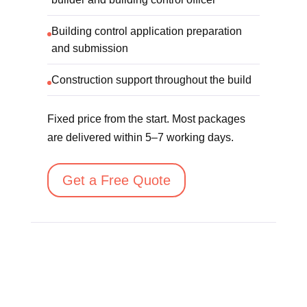
Building control application preparation
and submission
Construction support throughout the build
Fixed price from the start. Most packages
are delivered within 5–7 working days.
Get a Free Quote