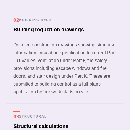
02
BUILDING REGS
Building regulation drawings
Detailed construction drawings showing structural
information, insulation specification to current Part
L U-values, ventilation under Part F, fire safety
provisions including escape windows and fire
doors, and stair design under Part K. These are
submitted to building control as a full plans
application before work starts on site.
03
STRUCTURAL
Structural calculations