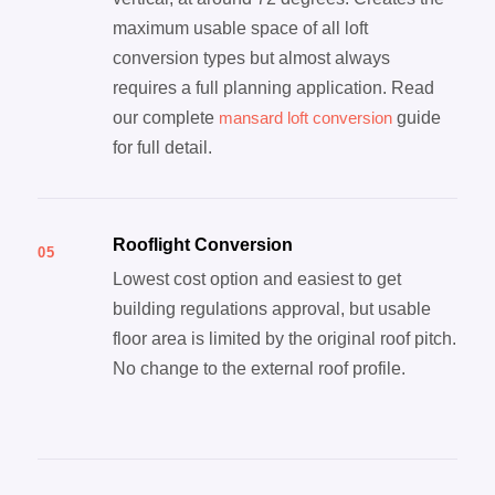
maximum usable space of all loft
conversion types but almost always
requires a full planning application. Read
our complete
mansard loft conversion
guide
for full detail.
Rooflight Conversion
05
Lowest cost option and easiest to get
building regulations approval, but usable
floor area is limited by the original roof pitch.
No change to the external roof profile.