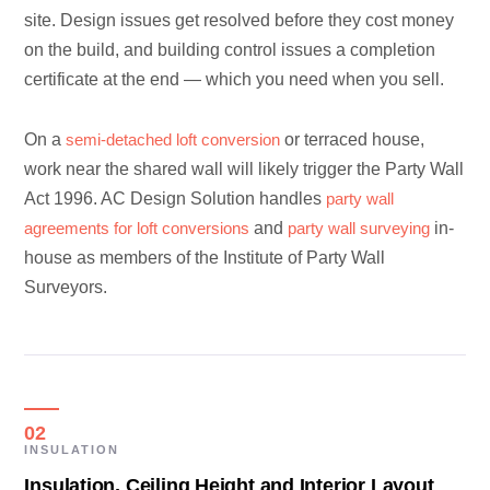
site. Design issues get resolved before they cost money
on the build, and building control issues a completion
certificate at the end — which you need when you sell.
On a
semi-detached loft conversion
or terraced house,
work near the shared wall will likely trigger the Party Wall
Act 1996. AC Design Solution handles
party wall
agreements for loft conversions
and
party wall surveying
in-
house as members of the Institute of Party Wall
Surveyors.
02
INSULATION
Insulation, Ceiling Height and Interior Layout