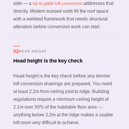
side — a
hip to gable loft conversion
addresses that
directly. Modern trussed roofs fill the roof space
with a webbed framework that needs structural
alteration before conversion work can start.
02
HEAD HEIGHT
Head height is the key check
Head height is the key check before any dormer
loft conversion drawings are prepared. You need
at least 2.2m from ceiling joist to ridge. Building
regulations require a minimum ceiling height of
2.1m over 50% of the habitable floor area —
anything below 2.2m at the ridge makes a usable
loft room very difficult to achieve.