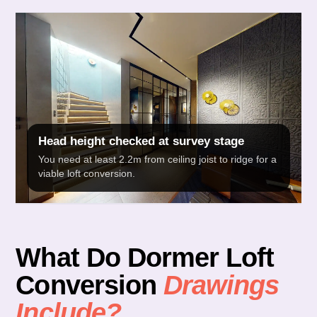
Head height checked at survey stage
You need at least 2.2m from ceiling joist to ridge for a
viable loft conversion.
What Do Dormer Loft
Conversion
Drawings
Include?