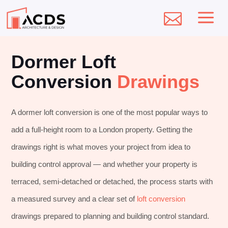
a

Dormer Loft
Conversion
Drawings
A dormer loft conversion is one of the most popular ways to
add a full-height room to a London property. Getting the
drawings right is what moves your project from idea to
building control approval — and whether your property is
terraced, semi-detached or detached, the process starts with
a measured survey and a clear set of
loft conversion
drawings prepared to planning and building control standard.