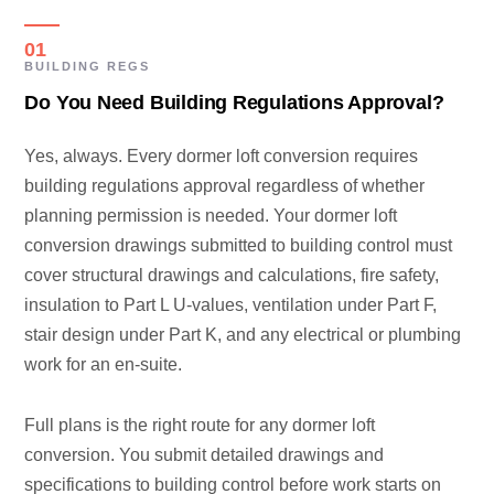
01
BUILDING REGS
Do You Need Building Regulations Approval?
Yes, always. Every dormer loft conversion requires
building regulations approval regardless of whether
planning permission is needed. Your dormer loft
conversion drawings submitted to building control must
cover structural drawings and calculations, fire safety,
insulation to Part L U-values, ventilation under Part F,
stair design under Part K, and any electrical or plumbing
work for an en-suite.
Full plans is the right route for any dormer loft
conversion. You submit detailed drawings and
specifications to building control before work starts on