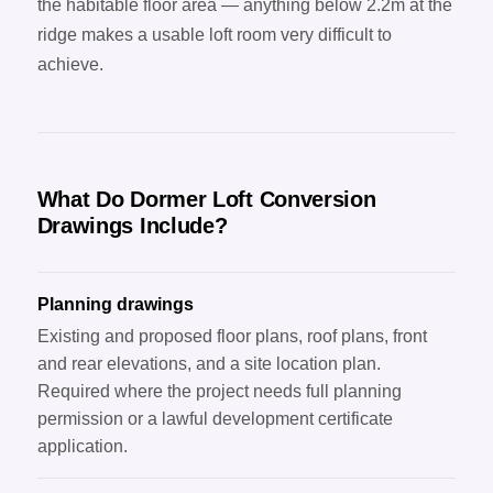
the habitable floor area — anything below 2.2m at the
ridge makes a usable loft room very difficult to
achieve.
What Do Dormer Loft Conversion
Drawings Include?
Planning drawings
Existing and proposed floor plans, roof plans, front
and rear elevations, and a site location plan.
Required where the project needs full planning
permission or a lawful development certificate
application.