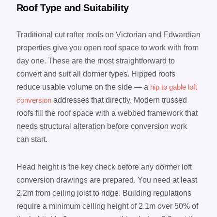
Roof Type and Suitability
Traditional cut rafter roofs on Victorian and Edwardian
properties give you open roof space to work with from
day one. These are the most straightforward to
convert and suit all dormer types. Hipped roofs
reduce usable volume on the side — a
hip to gable loft
conversion
addresses that directly. Modern trussed
roofs fill the roof space with a webbed framework that
needs structural alteration before conversion work
can start.
Head height is the key check before any dormer loft
conversion drawings are prepared. You need at least
2.2m from ceiling joist to ridge. Building regulations
require a minimum ceiling height of 2.1m over 50% of