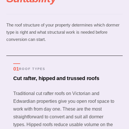
The roof structure of your property determines which dormer
type is right and what structural work is needed before
conversion can start.
01
ROOF TYPES
Cut rafter, hipped and trussed roofs
Traditional cut rafter roofs on Victorian and
Edwardian properties give you open roof space to
work with from day one. These are the most
straightforward to convert and suit all dormer
types. Hipped roofs reduce usable volume on the