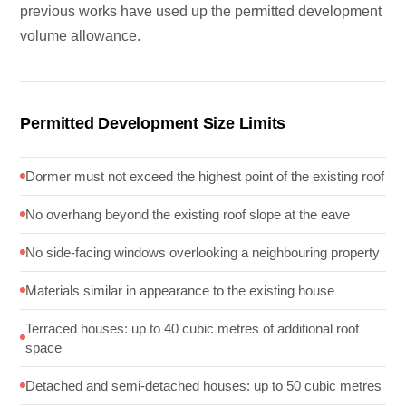
previous works have used up the permitted development
volume allowance.
Permitted Development Size Limits
Dormer must not exceed the highest point of the existing roof
No overhang beyond the existing roof slope at the eave
No side-facing windows overlooking a neighbouring property
Materials similar in appearance to the existing house
Terraced houses: up to 40 cubic metres of additional roof
space
Detached and semi-detached houses: up to 50 cubic metres