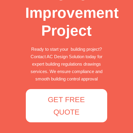
Improvement
Project
Ready to start your building project?
Contact AC Design Solution today for
expert building regulations drawings
services. We ensure compliance and
smooth building control approval
GET FREE
QUOTE