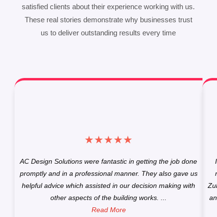
satisfied clients about their experience working with us.
These real stories demonstrate why businesses trust
us to deliver outstanding results every time
★
★
★
★
★
AC Design Solutions were fantastic in getting the job done
promptly and in a professional manner. They also gave us
helpful advice which assisted in our decision making with
Zu
other aspects of the building works. ...
an
Read More