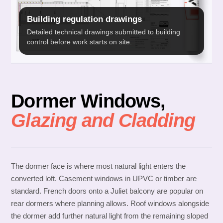
Building regulation drawings
Detailed technical drawings submitted to building
control before work starts on site.
Dormer Windows,
Glazing and Cladding
The dormer face is where most natural light enters the
converted loft. Casement windows in UPVC or timber are
standard. French doors onto a Juliet balcony are popular on
rear dormers where planning allows. Roof windows alongside
the dormer add further natural light from the remaining sloped