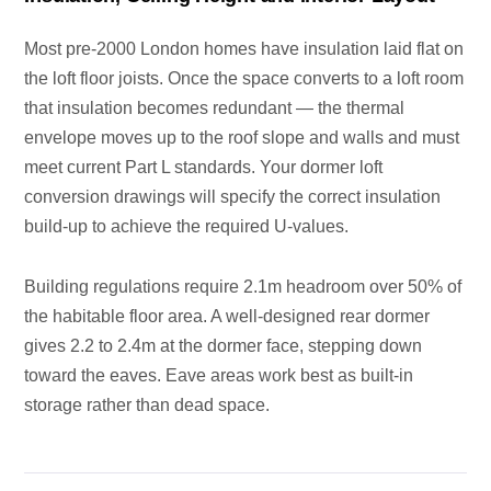
Most pre-2000 London homes have insulation laid flat on
the loft floor joists. Once the space converts to a loft room
that insulation becomes redundant — the thermal
envelope moves up to the roof slope and walls and must
meet current Part L standards. Your dormer loft
conversion drawings will specify the correct insulation
build-up to achieve the required U-values.
Building regulations require 2.1m headroom over 50% of
the habitable floor area. A well-designed rear dormer
gives 2.2 to 2.4m at the dormer face, stepping down
toward the eaves. Eave areas work best as built-in
storage rather than dead space.