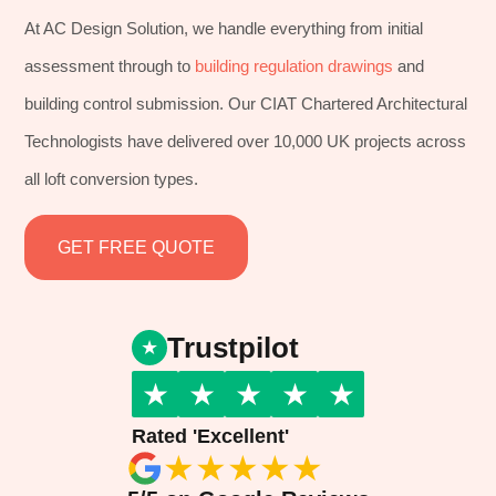
At AC Design Solution, we handle everything from initial
assessment through to
building regulation drawings
and
building control submission. Our CIAT Chartered Architectural
Technologists have delivered over 10,000 UK projects across
all loft conversion types.
GET FREE QUOTE
Trustpilot
★
★
★
★
★
Rated 'Excellent'
★
★
★
★
★