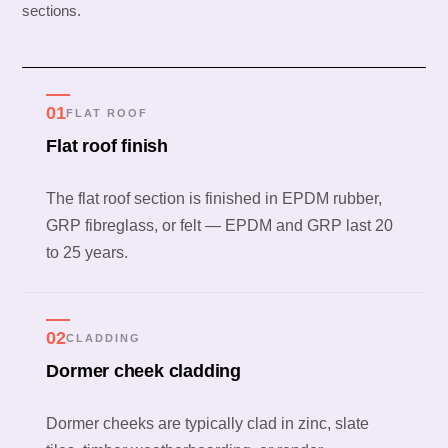
sections.
01
FLAT ROOF
Flat roof finish
The flat roof section is finished in EPDM rubber,
GRP fibreglass, or felt — EPDM and GRP last 20
to 25 years.
02
CLADDING
Dormer cheek cladding
Dormer cheeks are typically clad in zinc, slate