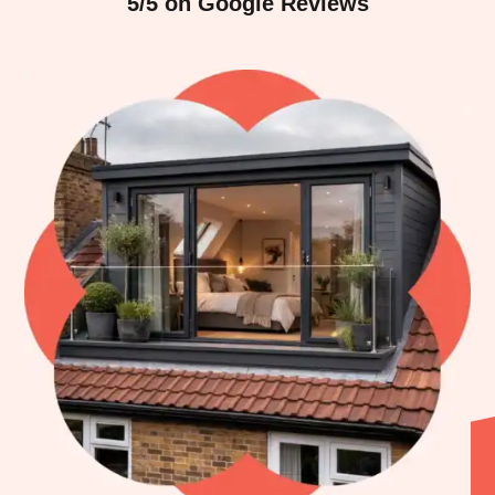
5/5 on Google Reviews