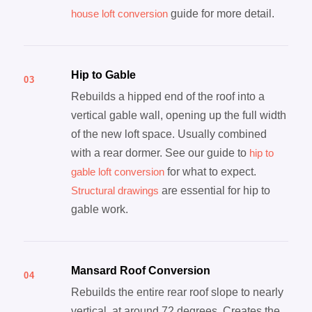
house loft conversion
guide for more detail.
Hip to Gable
03
Rebuilds a hipped end of the roof into a
vertical gable wall, opening up the full width
of the new loft space. Usually combined
with a rear dormer. See our guide to
hip to
gable loft conversion
for what to expect.
Structural drawings
are essential for hip to
gable work.
Mansard Roof Conversion
04
Rebuilds the entire rear roof slope to nearly
vertical, at around 72 degrees. Creates the