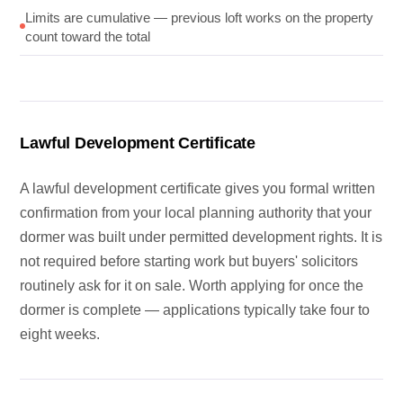
Limits are cumulative — previous loft works on the property
count toward the total
Lawful Development Certificate
A lawful development certificate gives you formal written
confirmation from your local planning authority that your
dormer was built under permitted development rights. It is
not required before starting work but buyers' solicitors
routinely ask for it on sale. Worth applying for once the
dormer is complete — applications typically take four to
eight weeks.