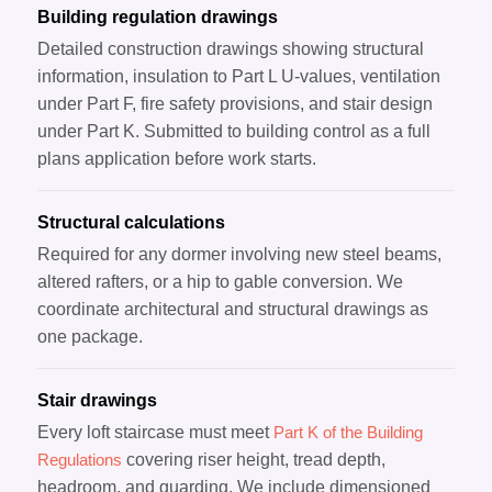
Building regulation drawings
Detailed construction drawings showing structural
information, insulation to Part L U-values, ventilation
under Part F, fire safety provisions, and stair design
under Part K. Submitted to building control as a full
plans application before work starts.
Structural calculations
Required for any dormer involving new steel beams,
altered rafters, or a hip to gable conversion. We
coordinate architectural and structural drawings as
one package.
Stair drawings
Every loft staircase must meet
Part K of the Building
Regulations
covering riser height, tread depth,
headroom, and guarding. We include dimensioned