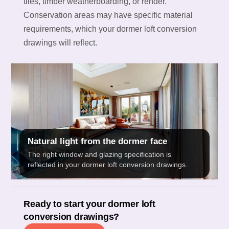
tiles, timber weatherboarding, or render.
Conservation areas may have specific material
requirements, which your dormer loft conversion
drawings will reflect.
Natural light from the dormer face
The right window and glazing specification is
reflected in your dormer loft conversion drawings.
Ready to start your dormer loft
conversion drawings?