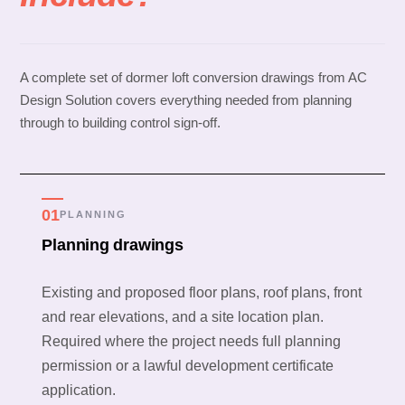
A complete set of dormer loft conversion drawings from AC
Design Solution covers everything needed from planning
through to building control sign-off.
01
PLANNING
Planning drawings
Existing and proposed floor plans, roof plans, front
and rear elevations, and a site location plan.
Required where the project needs full planning
permission or a lawful development certificate
application.