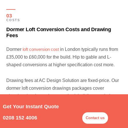
03
COSTS
Dormer Loft Conversion Costs and Drawing
Fees
Dormer
loft conversion cost
in London typically runs from
£35,000 to £60,000 for the build. Hip to gable and L-
shaped conversions at higher specification cost more.
Drawing fees at AC Design Solution are fixed-price. Our
dormer loft conversion drawings packages cover
planning drawings where required, building regulations
plans, structural coordination, and building control
Get Your Instant Quote
submission — fixed-fee quotes between £1,500 and
0208 152 4006
Contact us
£3,000 depending on the scope. We can produce
sample plans before you commit to the full package. Our