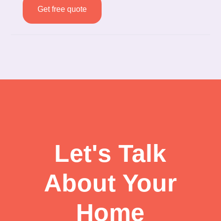
Get free quote
Let's Talk
About Your
Home