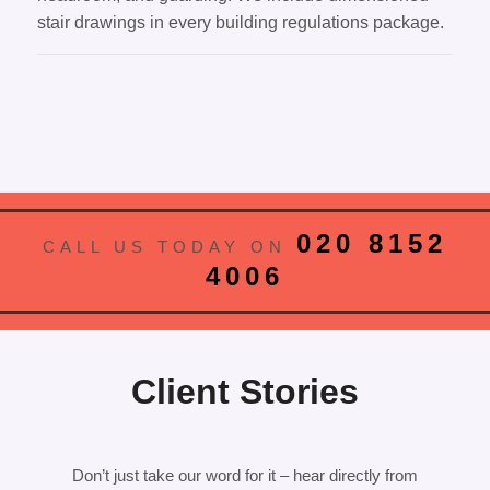
stair drawings in every building regulations package.
020 8152
CALL US TODAY ON
4006
Client Stories
Don’t just take our word for it – hear directly from