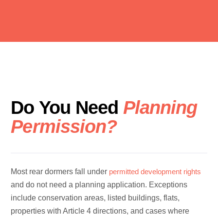
Do You Need
Planning
Permission?
Most rear dormers fall under
permitted development rights
and do not need a planning application. Exceptions
include conservation areas, listed buildings, flats,
properties with Article 4 directions, and cases where