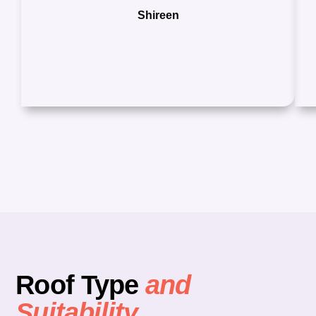
Shireen
Roof Type
and
Suitability