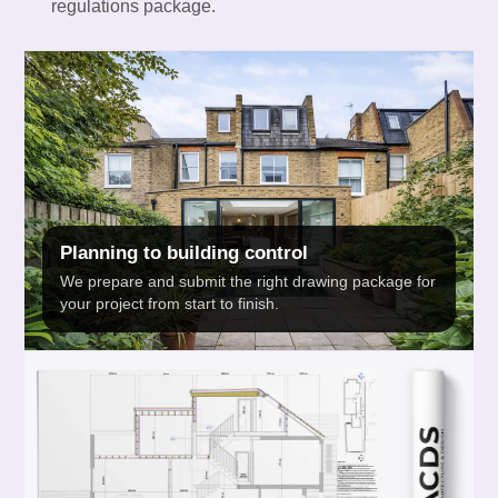
regulations package.
Planning to building control
We prepare and submit the right drawing package for
your project from start to finish.