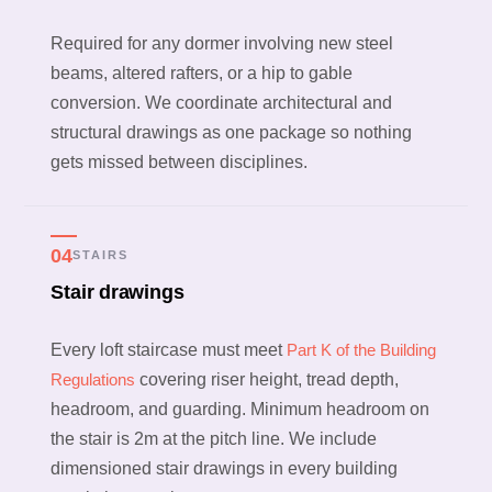
Required for any dormer involving new steel
beams, altered rafters, or a hip to gable
conversion. We coordinate architectural and
structural drawings as one package so nothing
gets missed between disciplines.
04
STAIRS
Stair drawings
Every loft staircase must meet
Part K of the Building
Regulations
covering riser height, tread depth,
headroom, and guarding. Minimum headroom on
the stair is 2m at the pitch line. We include
dimensioned stair drawings in every building