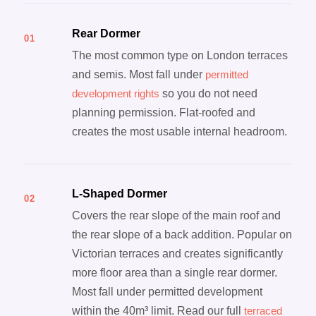
Rear Dormer
01
The most common type on London terraces
and semis. Most fall under
permitted
development rights
so you do not need
planning permission. Flat-roofed and
creates the most usable internal headroom.
L-Shaped Dormer
02
Covers the rear slope of the main roof and
the rear slope of a back addition. Popular on
Victorian terraces and creates significantly
more floor area than a single rear dormer.
Most fall under permitted development
within the 40m³ limit. Read our full
terraced