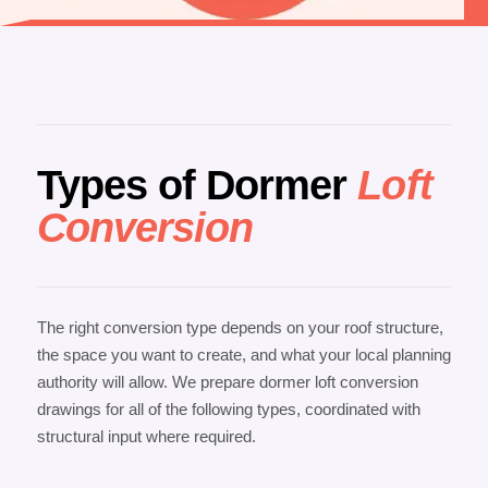
Types of Dormer
Loft
Conversion
The right conversion type depends on your roof structure,
the space you want to create, and what your local planning
authority will allow. We prepare dormer loft conversion
drawings for all of the following types, coordinated with
structural input where required.