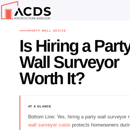
Home
Advice Centre
Party Wall Advice
›
›
PARTY WALL ADVICE
Is Hiring a Part
Wall Surveyor
Worth It?
AT A GLANCE
Bottom Line: Yes, hiring a party wall surveyor
wall surveyor costs
protects homeowners durin