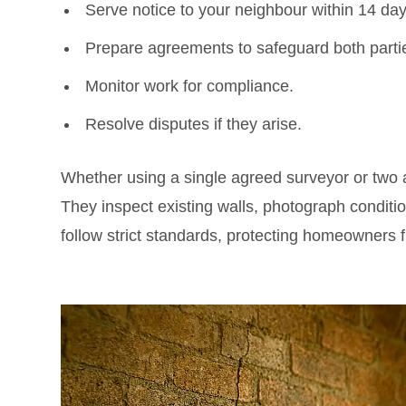
Serve notice to your neighbour within 14 day
Prepare agreements to safeguard both parti
Monitor work for compliance.
Resolve disputes if they arise.
Whether using a single agreed surveyor or two a
They inspect existing walls, photograph condi
follow strict standards, protecting homeowners f