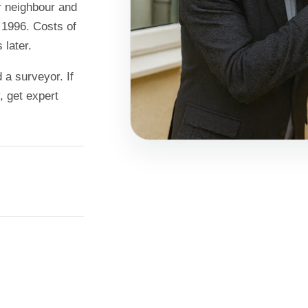
r neighbour and
 1996. Costs of
 later.
a surveyor. If
, get expert