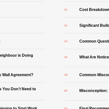
Cost Breakdow
Significant Buil
t
Common Quest
Neighbour is Doing
What Are Notic
y Wall Agreement?
Common Misconc
 You Don’t Need to
Misconception:
ssion to Start Work
Final Recomme