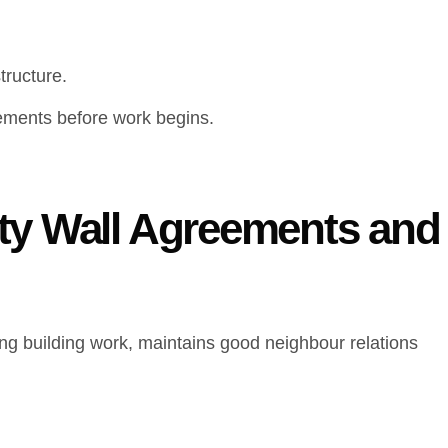
tructure.
ements before work begins.
ty Wall Agreements and
ng building work, maintains good neighbour relations