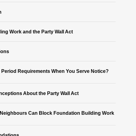
n
ding Work and the Party Wall Act
ions
e Period Requirements When You Serve Notice?
eptions About the Party Wall Act
 Neighbours Can Block Foundation Building Work
ndations