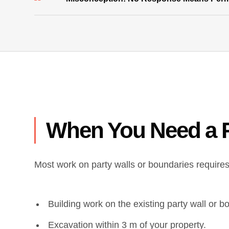
When You Need a P
Most work on party walls or boundaries requires 
Building work on the existing party wall or b
Excavation within 3 m of your property.