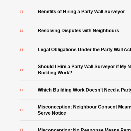
Benefits of Hiring a Party Wall Surveyor
Resolving Disputes with Neighbours
Legal Obligations Under the Party Wall Ac
Should I Hire a Party Wall Surveyor if My 
Building Work?
Which Building Work Doesn’t Need a Part
Misconception: Neighbour Consent Means
Serve Notice
Misconception: No Response Means Permi