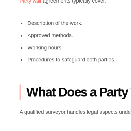
agreements typically cover:
Party wall
Description of the work.
Approved methods.
Working hours.
Procedures to safeguard both parties.
What Does a Party
A qualified surveyor handles legal aspects under