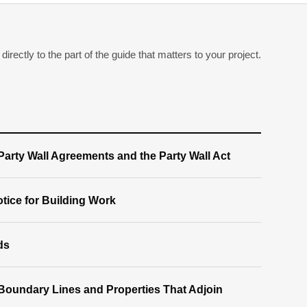
irectly to the part of the guide that matters to your project.
arty Wall Agreements and the Party Wall Act
tice for Building Work
ds
Boundary Lines and Properties That Adjoin