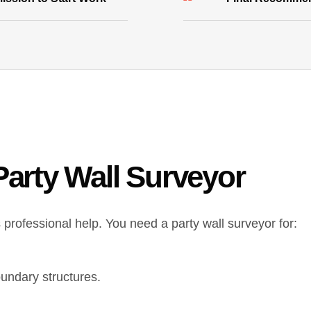
arty Wall Surveyor
professional help. You need a party wall surveyor for:
oundary structures.