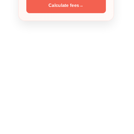
Calculate fees
→