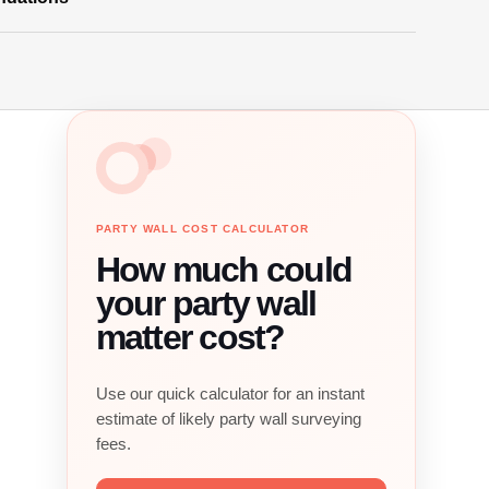
PARTY WALL COST CALCULATOR
How much could
your party wall
matter cost?
Use our quick calculator for an instant
estimate of likely party wall surveying
fees.