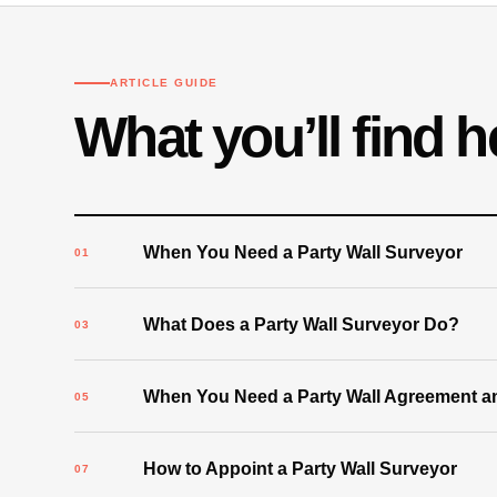
ARTICLE GUIDE
What you’ll find h
When You Need a Party Wall Surveyor
What Does a Party Wall Surveyor Do?
When You Need a Party Wall Agreement an
How to Appoint a Party Wall Surveyor