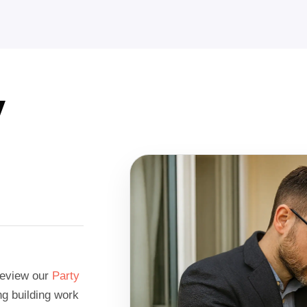
y
 review our
Party
g building work