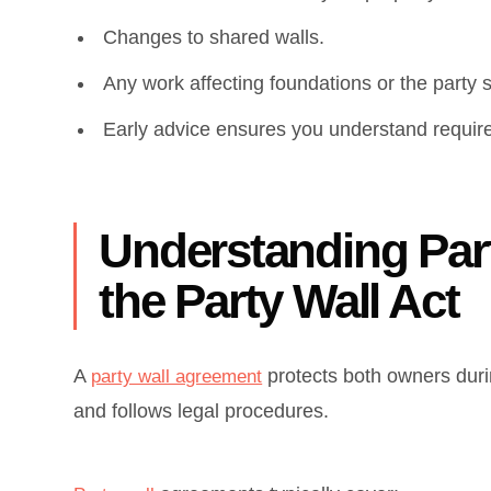
Changes to shared walls.
Any work affecting foundations or the party s
Early advice ensures you understand requir
Understanding Par
the Party Wall Act
A
protects both owners duri
party wall agreement
and follows legal procedures.