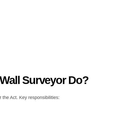
 Wall Surveyor Do?
 the Act. Key responsibilities: