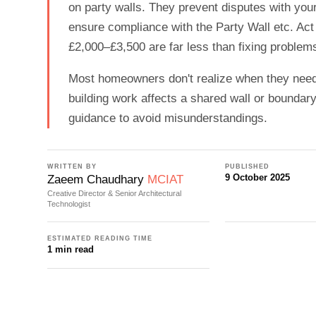
on party walls. They prevent disputes with you
ensure compliance with the Party Wall etc. Act
£2,000–£3,500 are far less than fixing problems
Most homeowners don't realize when they need 
building work affects a shared wall or boundary
guidance to avoid misunderstandings.
WRITTEN BY
PUBLISHED
9 October 2025
Zaeem Chaudhary
MCIAT
Creative Director & Senior Architectural
Technologist
ESTIMATED READING TIME
1 min read