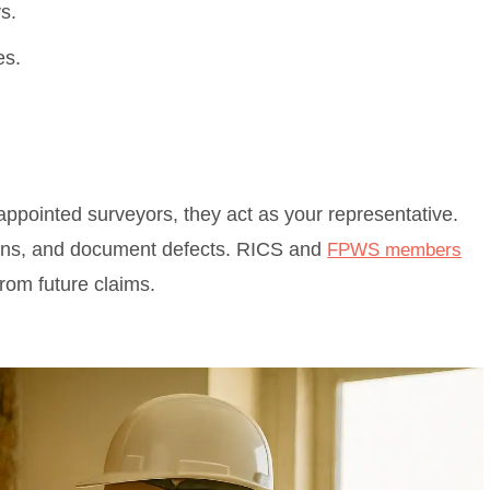
s.
es.
ppointed surveyors, they act as your representative.
tions, and document defects. RICS and
FPWS members
rom future claims.