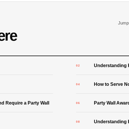
Jump d
ere
Understanding P
How to Serve No
d Require a Party Wall
Party Wall Awar
Understanding 