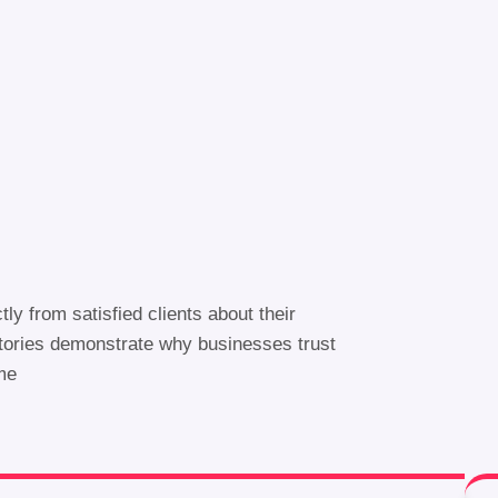
ctly from satisfied clients about their
stories demonstrate why businesses trust
ime