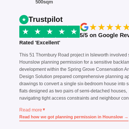
500sqm
Trustpilot
★
★
★
★
★
★
★
★
★
5/5 on Google Re
Rated 'Excellent'
This 51 Thornbury Road project in Isleworth involved
Hounslow planning permission for a sensitive backla
development within the Spring Grove Conservation A
Design Solution prepared comprehensive planning ap
drawings to convert a single six-bedroom house into 
flats designed as two pairs of semi-detached houses,
navigating tight access constraints and neighbour con
Read more
▼
Read how we got planning permission in Hounslow →