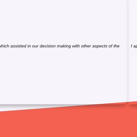
hich assisted in our decision making with other aspects of the
I a