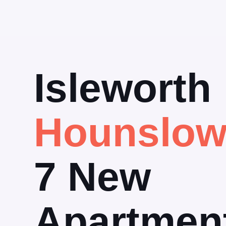
Isleworth
Hounslo
7 New
Apartmen