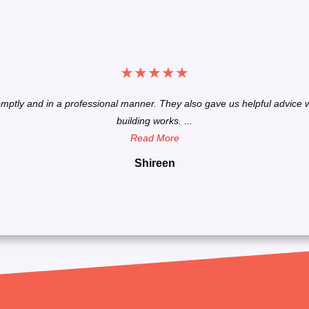
★
★
★
★
★
omptly and in a professional manner. They also gave us helpful advice w
building works. ...
Read More
Shireen