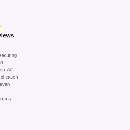
★
views
 securing
nd
rea. AC
plication
seven
cerns...