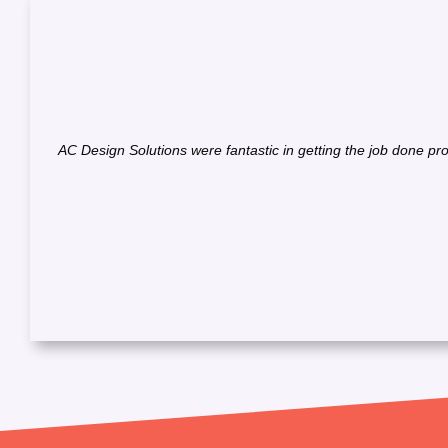
AC Design Solutions were fantastic in getting the job done pr