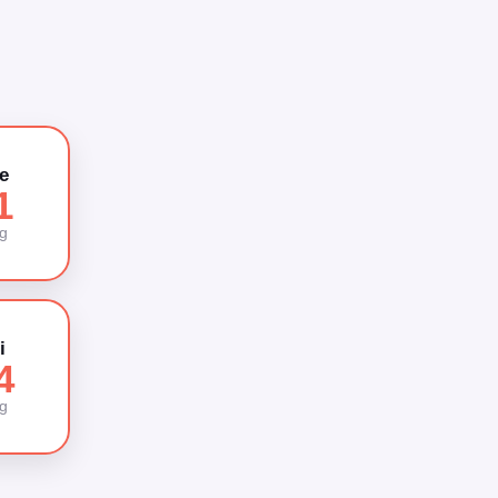
e
1
g
i
4
g