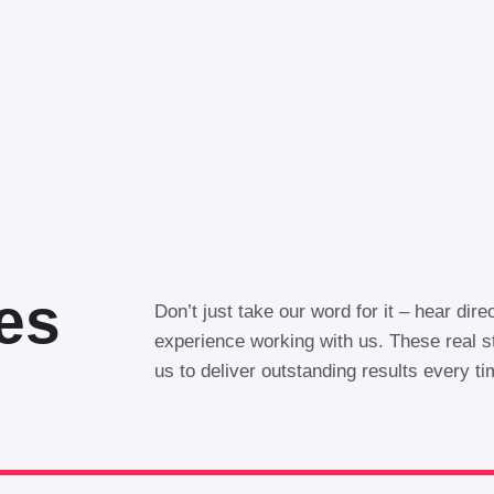
ies
Don’t just take our word for it – hear dire
experience working with us. These real 
us to deliver outstanding results every t