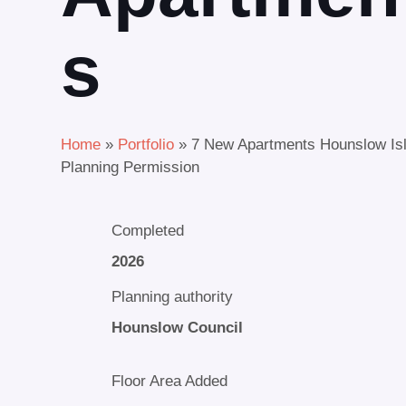
s
Home
»
Portfolio
»
7 New Apartments Hounslow Is
Planning Permission
Completed
2026
Planning authority
Hounslow Council
Floor Area Added