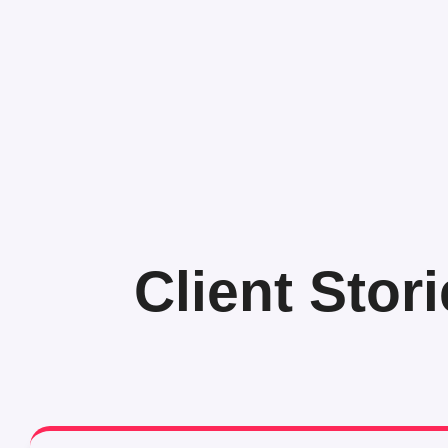
Client Stor