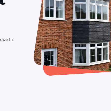
leworth