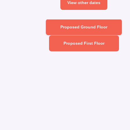
View other dates
Proposed Ground Floor
Proposed First Floor