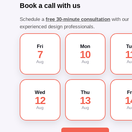
Book a call with us
Schedule a
free 30-minute consultation
with our
experienced design professionals.
Fri
Mon
Tu
7
10
1
Aug
Aug
Au
Wed
Thu
Fr
12
13
1
Aug
Aug
Au