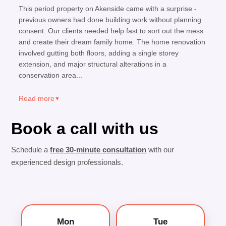
This period property on Akenside came with a surprise -
previous owners had done building work without planning
consent. Our clients needed help fast to sort out the mess
and create their dream family home. The home renovation
involved gutting both floors, adding a single storey
extension, and major structural alterations in a
conservation area...
Read more
▼
Book a call with us
Schedule a
free 30-minute consultation
with our
experienced design professionals.
Mon
Tue