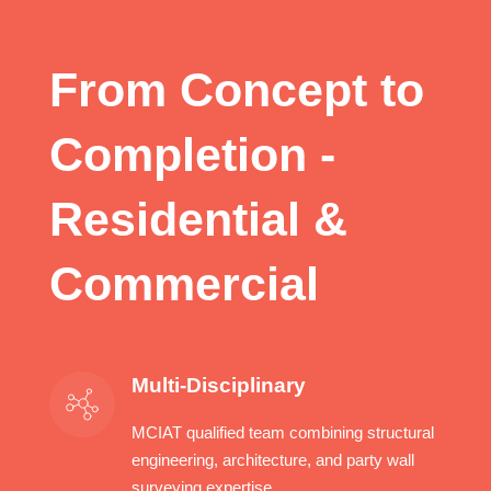
From Concept to
Completion -
Residential &
Commercial
Multi-Disciplinary
MCIAT qualified team combining structural
engineering, architecture, and party wall
surveying expertise.