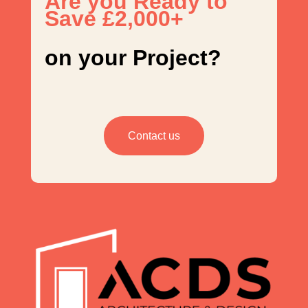
Are you Ready to
Save £2,000+
on your Project?
Contact us