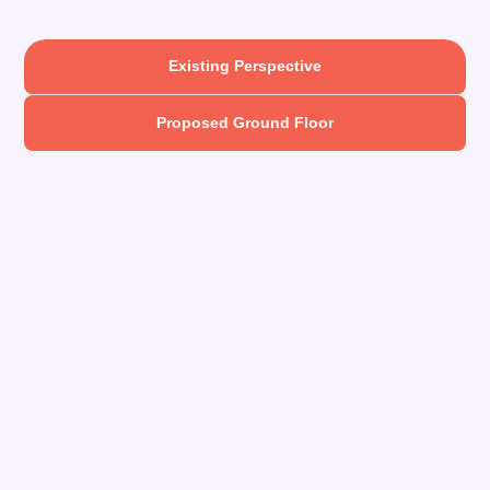
Existing Perspective
Proposed Ground Floor