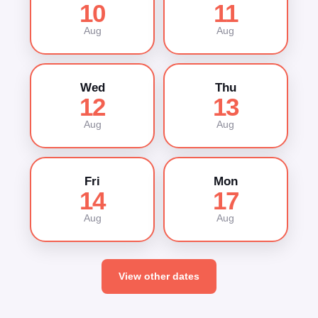
10
11
Aug
Aug
Wed
Thu
12
13
Aug
Aug
Fri
Mon
14
17
Aug
Aug
View other dates