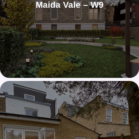
Maida Vale – W9