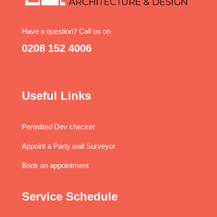
Have a question? Call us on
0208 152 4006
Useful Links
Permitted Dev checker
Appoint a Party wall Surveyor
Book an appointment
Service Schedule