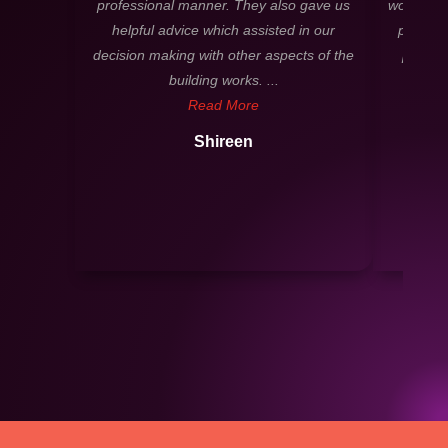
professional manner. They also gave us
worked cl
helpful advice which assisted in our
process
decision making with other aspects of the
profess
building works. ...
Read More
Shireen