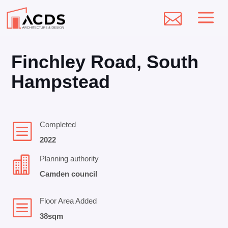
a

Finchley Road, South
Hampstead
b
Completed
2022

Planning authority
Camden council
b
Floor Area Added
38sqm