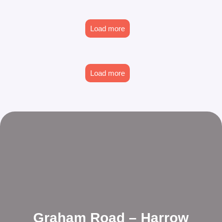
Load more
Load more
Graham Road – Harrow