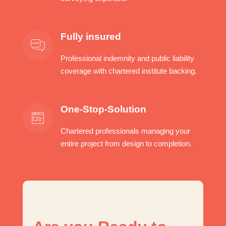
Fully insured
Professional indemnity and public liability
coverage with chartered institute backing.
One-Stop-Solution
Chartered professionals managing your
entire project from design to completion.