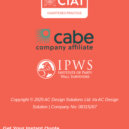
Copyright © 2025 AC Design Solutions Ltd. t/a AC Design
Solution | Company No: 08315267
We work with qualified engineers registered with ICE
(Institution of Civil Engineers) and IStructE (Institution of
Get Your Instant Quote