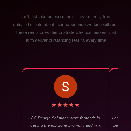
Don’t just take our word for it – hear directly from
satisfied clients about their experience working with us.
These real stories demonstrate why businesses trust
us to deliver outstanding results every time
★
★
★
★
★
AC Design Solutions were fantastic in
I appoint
getting the job done promptly and in a
behalf in