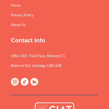
Home
Privacy Policy
About Us
Contact Info
Office 301 Third Floor, Belmont Cl,
Belmont Rd, Uxbridge UB8 1HE