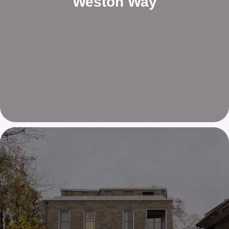
Weston Way