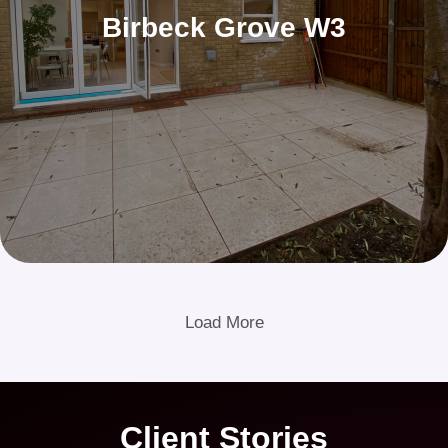
Birbeck Grove W3
Load More
Client Stories