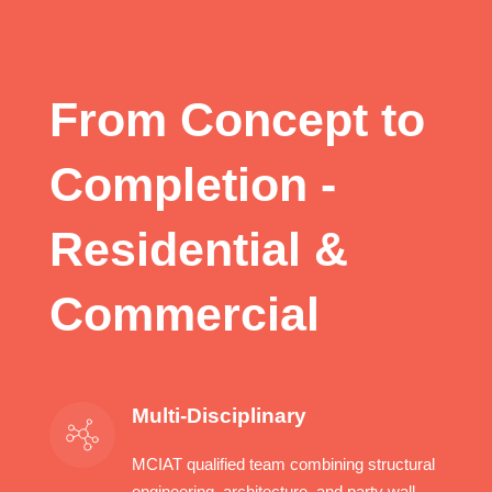
a

From Concept to
Completion -
Residential &
Commercial
Multi-Disciplinary
MCIAT qualified team combining structural
engineering, architecture, and party wall