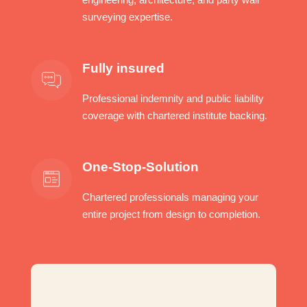
surveying expertise.
Fully insured
Professional indemnity and public liability
coverage with chartered institute backing.
One-Stop-Solution
Chartered professionals managing your
entire project from design to completion.