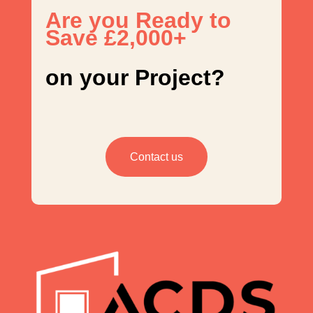
Are you Ready to
Save £2,000+
on your Project?
Contact us