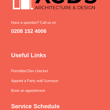
Have a question? Call us on
0208 152 4006
Useful Links
Permitted Dev checker
Appoint a Party wall Surveyor
Book an appointment
Service Schedule