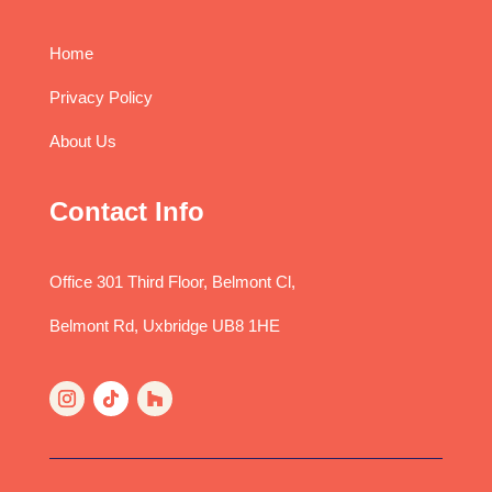
Home
Privacy Policy
About Us
Contact Info
Office 301 Third Floor, Belmont Cl,
Belmont Rd, Uxbridge UB8 1HE