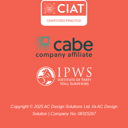
Copyright © 2025 AC Design Solutions Ltd. t/a AC Design
Solution | Company No: 08315267
We work with qualified engineers registered with ICE