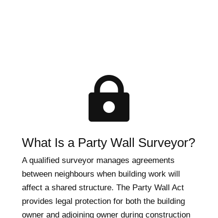

What Is a Party Wall Surveyor?
A qualified surveyor manages agreements
between neighbours when building work will
affect a shared structure. The Party Wall Act
provides legal protection for both the building
owner and adjoining owner during construction