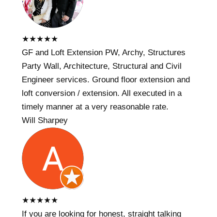
★
★
★
★
★
GF and Loft Extension PW, Archy, Structures
Party Wall, Architecture, Structural and Civil
Engineer services. Ground floor extension and
loft conversion / extension. All executed in a
timely manner at a very reasonable rate.
Will Sharpey
★
★
★
★
★
If you are looking for honest, straight talking