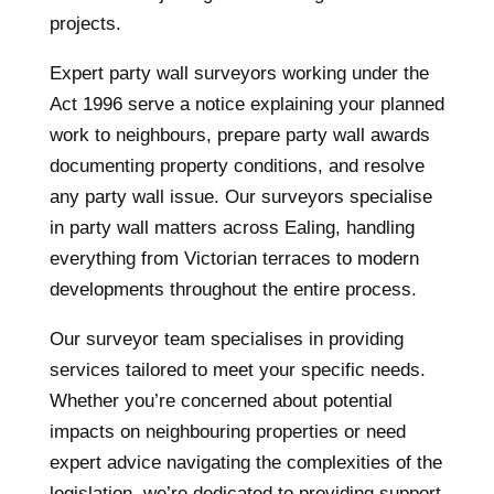
projects.
Expert party wall surveyors working under the
Act 1996 serve a notice explaining your planned
work to neighbours, prepare party wall awards
documenting property conditions, and resolve
any party wall issue. Our surveyors specialise
in party wall matters across Ealing, handling
everything from Victorian terraces to modern
developments throughout the entire process.
Our surveyor team specialises in providing
services tailored to meet your specific needs.
Whether you’re concerned about potential
impacts on neighbouring properties or need
expert advice navigating the complexities of the
legislation, we’re dedicated to providing support