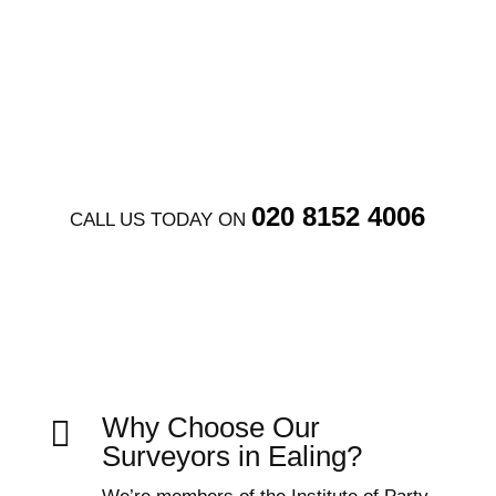
GET FREE QUOTE
020 8152 4006
CALL US TODAY ON
Why Choose Our

Surveyors in Ealing?