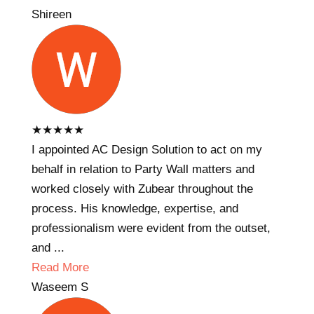
Shireen
★
★
★
★
★
I appointed AC Design Solution to act on my
behalf in relation to Party Wall matters and
worked closely with Zubear throughout the
process. His knowledge, expertise, and
professionalism were evident from the outset,
and ...
Read More
Waseem S