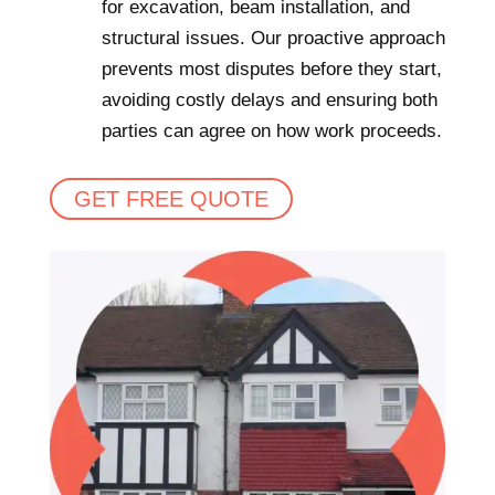
for excavation, beam installation, and
structural issues. Our proactive approach
prevents most disputes before they start,
avoiding costly delays and ensuring both
parties can agree on how work proceeds.
GET FREE QUOTE