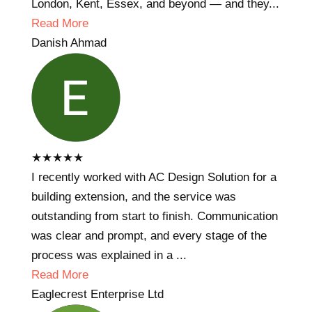
London, Kent, Essex, and beyond — and they...
Read More
Danish Ahmad
★
★
★
★
★
I recently worked with AC Design Solution for a
building extension, and the service was
outstanding from start to finish. Communication
was clear and prompt, and every stage of the
process was explained in a ...
Read More
Eaglecrest Enterprise Ltd