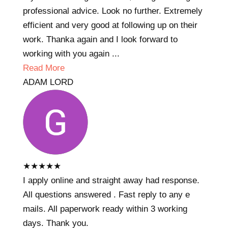
professional advice. Look no further. Extremely
efficient and very good at following up on their
work. Thanka again and I look forward to
working with you again ...
Read More
ADAM LORD
★
★
★
★
★
I apply online and straight away had response.
All questions answered . Fast reply to any e
mails. All paperwork ready within 3 working
days. Thank you.