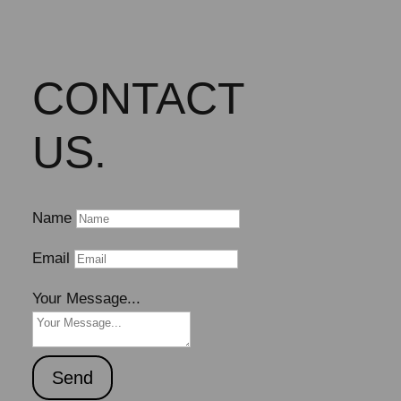
CONTACT
US.
Name
Email
Your Message...
Send