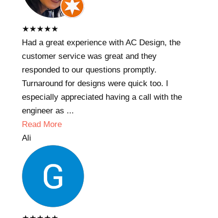
★
★
★
★
★
Had a great experience with AC Design, the
customer service was great and they
responded to our questions promptly.
Turnaround for designs were quick too. I
especially appreciated having a call with the
engineer as ...
Read More
Ali