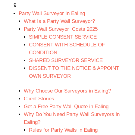
9
Party Wall Surveyor In Ealing
What Is a Party Wall Surveyor?
Party Wall Surveyor Costs 2025
SIMPLE CONSENT SERVICE
CONSENT WITH SCHEDULE OF
CONDITION
SHARED SURVEYOR SERVICE
DISSENT TO THE NOTICE & APPOINT
OWN SURVEYOR
Why Choose Our Surveyors in Ealing?
Client Stories
Get a Free Party Wall Quote in Ealing
Why Do You Need Party Wall Surveyors in
Ealing?
Rules for Party Walls in Ealing