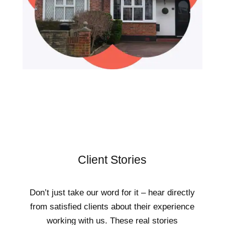
Client Stories
Don’t just take our word for it – hear directly
from satisfied clients about their experience
working with us. These real stories