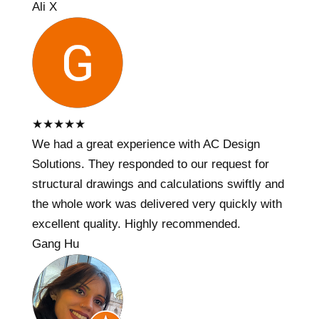
Ali X
★
★
★
★
★
We had a great experience with AC Design
Solutions. They responded to our request for
structural drawings and calculations swiftly and
the whole work was delivered very quickly with
excellent quality. Highly recommended.
Gang Hu