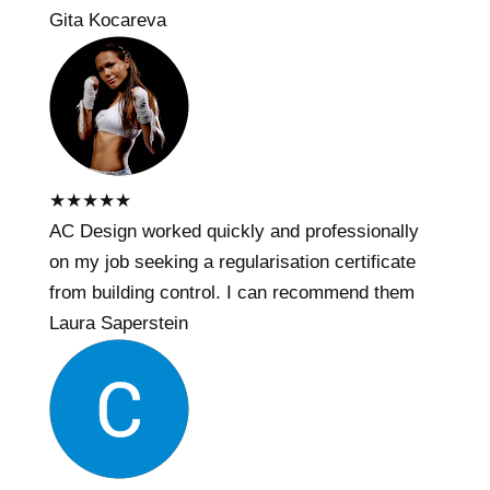
Gita Kocareva
★
★
★
★
★
AC Design worked quickly and professionally
on my job seeking a regularisation certificate
from building control. I can recommend them
Laura Saperstein