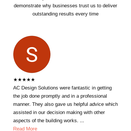
demonstrate why businesses trust us to deliver
outstanding results every time
★
★
★
★
★
AC Design Solutions were fantastic in getting
the job done promptly and in a professional
manner. They also gave us helpful advice which
assisted in our decision making with other
aspects of the building works. ...
Read More