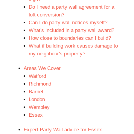
Do I need a party wall agreement for a
loft conversion?
Can I do party wall notices myself?
What's included in a party wall award?
How close to boundaries can I build?
What if building work causes damage to
my neighbour's property?
Areas We Cover
Watford
Richmond
Barnet
London
Wembley
Essex
Expert Party Wall advice for Essex