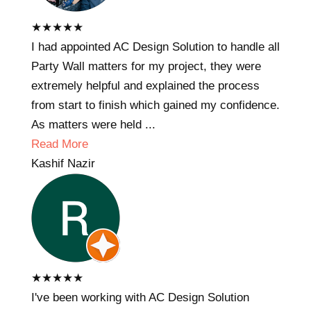
★
★
★
★
★
I had appointed AC Design Solution to handle all
Party Wall matters for my project, they were
extremely helpful and explained the process
from start to finish which gained my confidence.
As matters were held ...
Read More
Kashif Nazir
★
★
★
★
★
I've been working with AC Design Solution