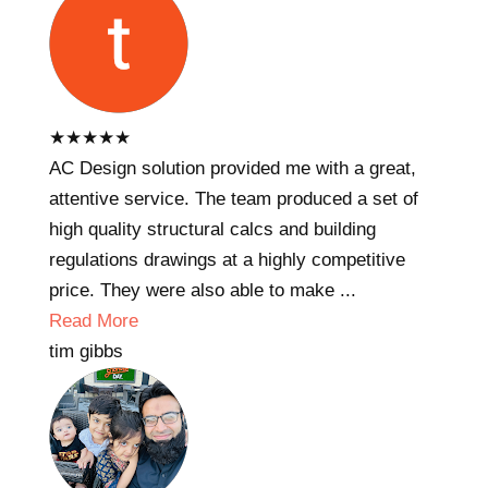
★
★
★
★
★
AC Design solution provided me with a great,
attentive service. The team produced a set of
high quality structural calcs and building
regulations drawings at a highly competitive
price. They were also able to make ...
Read More
tim gibbs