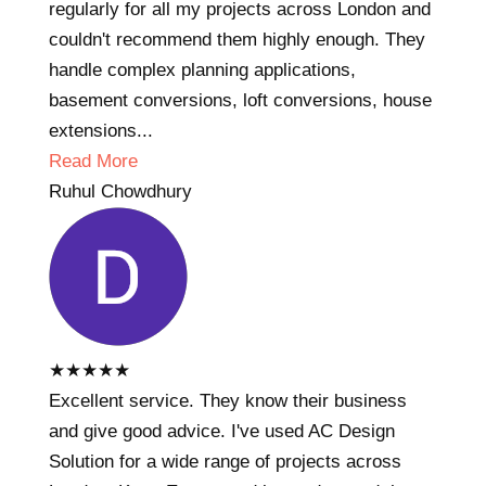
regularly for all my projects across London and
couldn't recommend them highly enough. They
handle complex planning applications,
basement conversions, loft conversions, house
extensions...
Read More
Ruhul Chowdhury
★
★
★
★
★
Excellent service. They know their business
and give good advice. I've used AC Design
Solution for a wide range of projects across