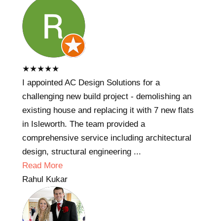
★
★
★
★
★
I appointed AC Design Solutions for a
challenging new build project - demolishing an
existing house and replacing it with 7 new flats
in Isleworth. The team provided a
comprehensive service including architectural
design, structural engineering ...
Read More
Rahul Kukar