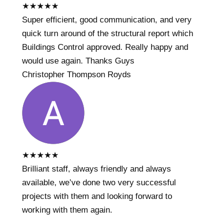
★
★
★
★
★
Super efficient, good communication, and very
quick turn around of the structural report which
Buildings Control approved. Really happy and
would use again. Thanks Guys
Christopher Thompson Royds
★
★
★
★
★
Brilliant staff, always friendly and always
available, we’ve done two very successful
projects with them and looking forward to
working with them again.