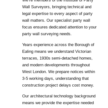
We’re members of the Institute of Party
Wall Surveyors, bringing technical and
legal expertise to every aspect of party
wall matters. Our specialist party wall
focus ensures dedicated attention to your
party wall surveying needs.
Years experience across the Borough of
Ealing means we understand Victorian
terraces, 1930s semi-detached homes,
and modern developments throughout
West London. We prepare notices within
3-5 working days, understanding that
construction project delays cost money.
Our architectural technology background
means we provide the expertise needed