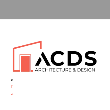
a

a