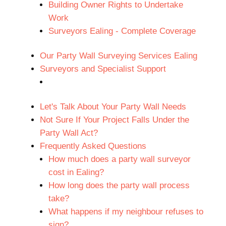
Building Owner Rights to Undertake
Work
Surveyors Ealing - Complete Coverage
Our Party Wall Surveying Services Ealing
Surveyors and Specialist Support
Let's Talk About Your Party Wall Needs
Not Sure If Your Project Falls Under the
Party Wall Act?
Frequently Asked Questions
How much does a party wall surveyor
cost in Ealing?
How long does the party wall process
take?
What happens if my neighbour refuses to
sign?