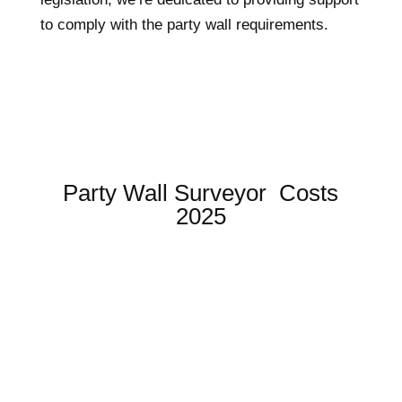
to comply with the party wall requirements.
Party Wall Surveyor Costs
2025
SIMPLE CONSENT SERVICE
FROM