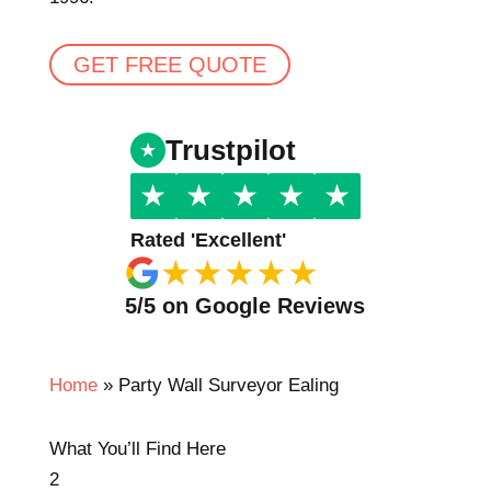
GET FREE QUOTE
Trustpilot
★
★
★
★
★
Rated 'Excellent'
★
★
★
★
★
5/5 on Google Reviews
Home
»
Party Wall Surveyor Ealing
What You’ll Find Here
2