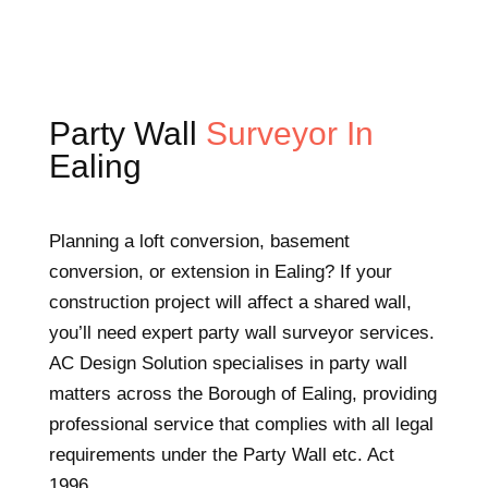
Party Wall
Surveyor In
Ealing
Planning a loft conversion, basement
conversion, or extension in Ealing? If your
construction project will affect a shared wall,
you’ll need expert party wall surveyor services.
AC Design Solution specialises in party wall
matters across the Borough of Ealing, providing
professional service that complies with all legal
requirements under the Party Wall etc. Act
1996.