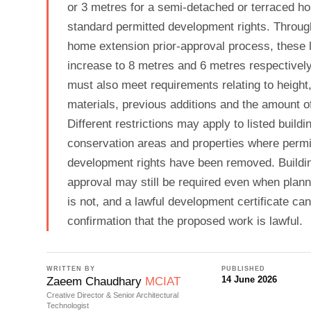
or 3 metres for a semi-detached or terraced h
standard permitted development rights. Through
home extension prior-approval process, these 
increase to 8 metres and 6 metres respectivel
must also meet requirements relating to height
materials, previous additions and the amount o
Different restrictions may apply to listed buildi
conservation areas and properties where permi
development rights have been removed. Buildin
approval may still be required even when plan
is not, and a lawful development certificate ca
confirmation that the proposed work is lawful.
WRITTEN BY
PUBLISHED
14 June 2026
Zaeem Chaudhary
MCIAT
Creative Director & Senior Architectural
Technologist