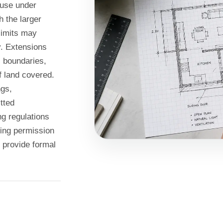
ouse under
 the larger
limits may
y. Extensions
, boundaries,
f land covered.
ngs,
tted
g regulations
ning permission
n provide formal