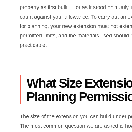
property as first built — or as it stood on 1 J
count against your allowance. To carry out an 
for planning, your new extension must not exten
permitted limits, and the materials used should
practicable.
What Size Extensio
Planning Permissi
The size of the extension you can build under
The most common question we are asked is how