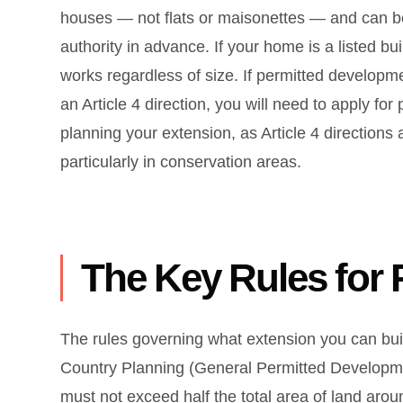
houses — not flats or maisonettes — and can be
authority in advance. If your home is a listed bu
works regardless of size. If permitted developm
an Article 4 direction, you will need to apply fo
planning your extension, as Article 4 directi
particularly in conservation areas.
The Key Rules for
The rules governing what extension you can bu
Country Planning (General Permitted Developmen
must not exceed half the total area of land aro