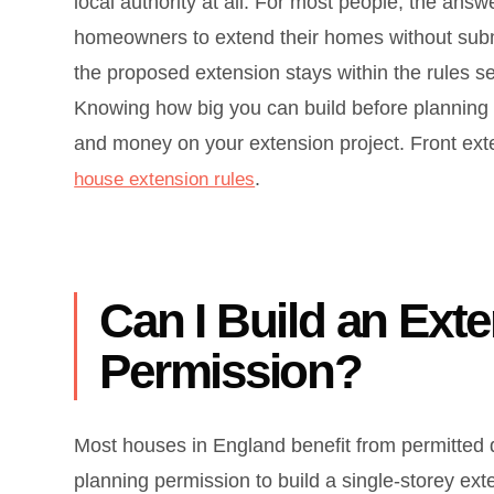
local authority at all. For most people, the ans
homeowners to extend their homes without sub
the proposed extension stays within the rules s
Knowing how big you can build before planning p
and money on your extension project. Front exte
.
house extension rules
Can I Build an Ext
Permission?
Most houses in England benefit from permitted 
planning permission to build a single-storey exte