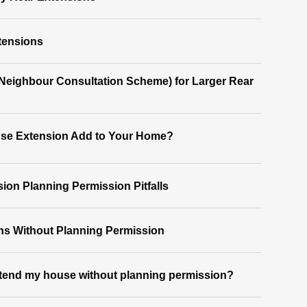
tensions
(Neighbour Consultation Scheme) for Larger Rear
se Extension Add to Your Home?
on Planning Permission Pitfalls
ns Without Planning Permission
xtend my house without planning permission?