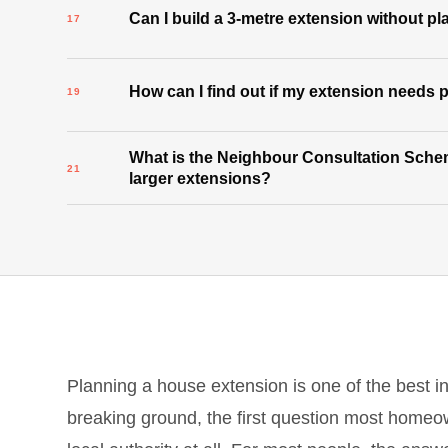
Can I build a 3-metre extension without p
How can I find out if my extension needs
What is the Neighbour Consultation Schem
larger extensions?
Planning a house extension is one of the best 
breaking ground, the first question most homeo