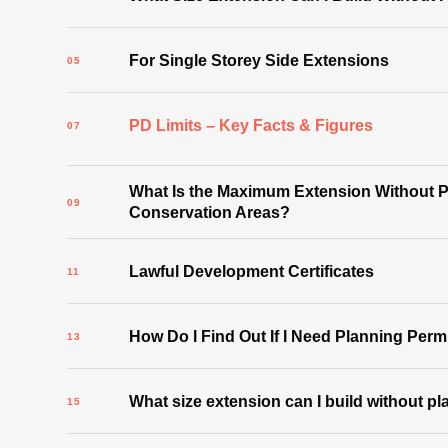
For Single Storey Side Extensions
PD Limits – Key Facts & Figures
What Is the Maximum Extension Without P
Conservation Areas?
Lawful Development Certificates
How Do I Find Out If I Need Planning Per
What size extension can I build without p