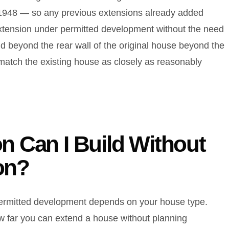
uly 1948 — so any previous extensions already added
extension under permitted development without the need
d beyond the rear wall of the original house beyond the
 match the existing house as closely as reasonably
n Can I Build Without
on?
 permitted development depends on your house type.
 far you can extend a house without planning