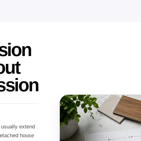
sion
out
ssion
 usually extend
 detached house