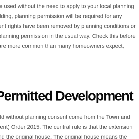
 used without the need to apply to your local planning
ilding, planning permission will be required for any
ent rights have been removed by planning conditions or
r planning permission in the usual way. Check this before
ons are more common than many homeowners expect,
 Permitted Development
ild without planning consent come from the Town and
t) Order 2015. The central rule is that the extension
und the original house. The original house means the