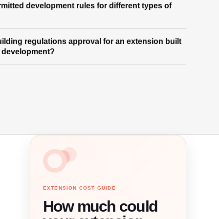
mitted development rules for different types of
building regulations approval for an extension built
d development?
EXTENSION COST GUIDE
How much could