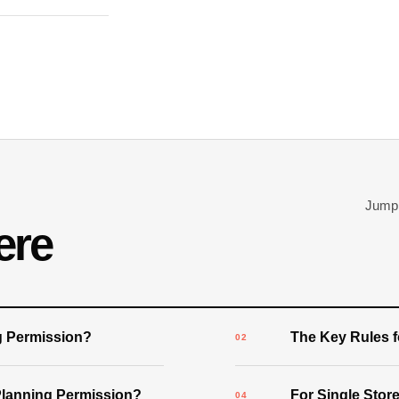
Jump d
ere
g Permission?
The Key Rules 
Planning Permission?
For Single Stor