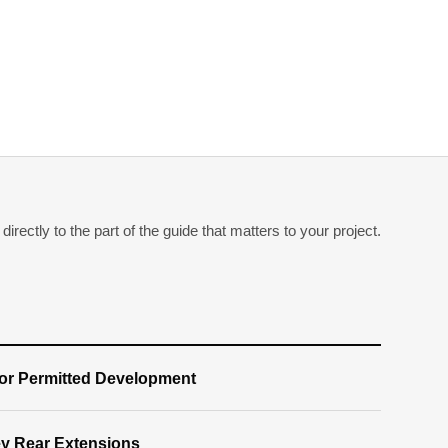
irectly to the part of the guide that matters to your project.
for Permitted Development
ey Rear Extensions