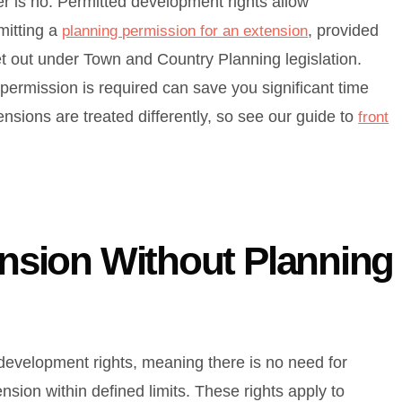
wer is no. Permitted development rights allow
mitting a
, provided
planning permission for an extension
et out under Town and Country Planning legislation.
ermission is required can save you significant time
nsions are treated differently, so see our guide to
front
ension Without Planning
development rights, meaning there is no need for
nsion within defined limits. These rights apply to