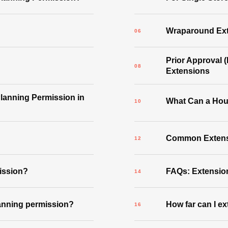
Wraparound Ex
Prior Approval 
Extensions
lanning Permission in
What Can a Hou
Common Extensi
mission?
FAQs: Extensio
lanning permission?
How far can I e