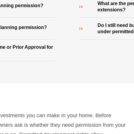
What are the per
lanning permission?
extensions?
Do I still need 
 planning permission?
under permitte
e or Prior Approval for
investments you can make in your home. Before
wners ask is whether they need permission from your