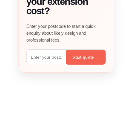
your extension
cost?
Enter your postcode to start a quick
enquiry about likely design and
professional fees.
Postcode
Start quote
→