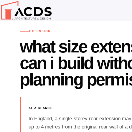
Home
Advice Centre
Extension
›
›
EXTENSION
what size exten
can i build with
planning permi
AT A GLANCE
In England, a single-storey rear extension may
up to 4 metres from the original rear wall of a