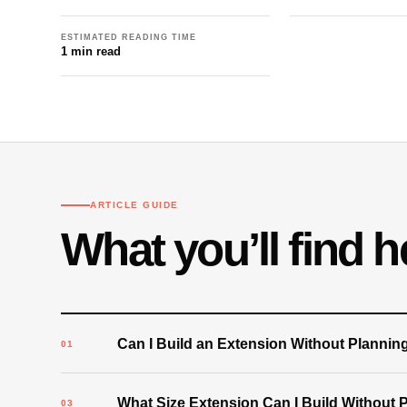
ESTIMATED READING TIME
1 min read
ARTICLE GUIDE
What you’ll find h
Can I Build an Extension Without Plannin
What Size Extension Can I Build Without 