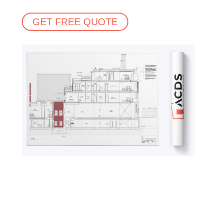
GET FREE QUOTE