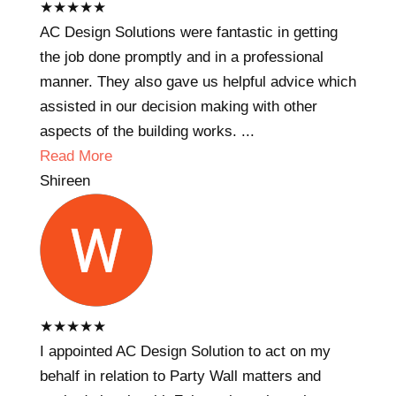
★
★
★
★
★
AC Design Solutions were fantastic in getting
the job done promptly and in a professional
manner. They also gave us helpful advice which
assisted in our decision making with other
aspects of the building works. ...
Read More
Shireen
★
★
★
★
★
I appointed AC Design Solution to act on my
behalf in relation to Party Wall matters and