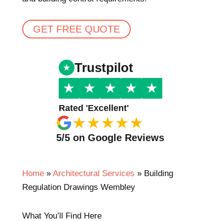
GET FREE QUOTE
Trustpilot
★
★
★
★
★
Rated 'Excellent'
★
★
★
★
★
5/5 on Google Reviews
Home
»
Architectural Services
»
Building
Regulation Drawings Wembley
What You’ll Find Here