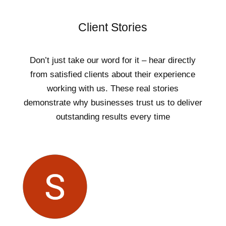
Client Stories
Don’t just take our word for it – hear directly
from satisfied clients about their experience
working with us. These real stories
demonstrate why businesses trust us to deliver
outstanding results every time