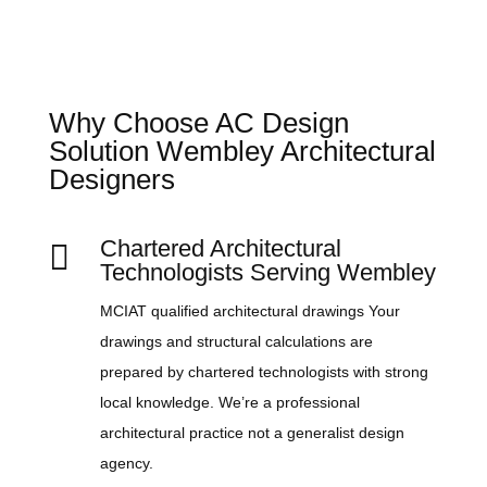
Why Choose AC Design
Solution Wembley Architectural
Designers
Chartered Architectural

Technologists Serving Wembley
MCIAT qualified architectural drawings Your
drawings and structural calculations are
prepared by chartered technologists with strong
local knowledge. We’re a professional
architectural practice not a generalist design
agency.