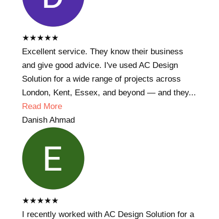
★
★
★
★
★
Excellent service. They know their business
and give good advice. I've used AC Design
Solution for a wide range of projects across
London, Kent, Essex, and beyond — and they...
Read More
Danish Ahmad
★
★
★
★
★
I recently worked with AC Design Solution for a