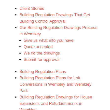
Client Stories
Building Regulation Drawings That Get
Building Control Approval
Our Building Regulation Drawings Process
in Wembley
Give us what info you have
Quote accepted
We do the drawings
Submit for approval
Building Regulation Plans
Building Regulation Plans for Loft
Conversions in Wembley and Wembley
Park
Building Regulation Drawings for House
Extensions and Refurbishments in
Wembley