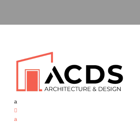
a

a