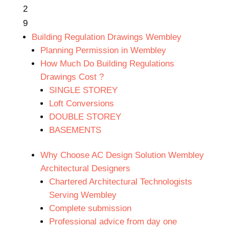
2
9
Building Regulation Drawings Wembley
Planning Permission in Wembley
How Much Do Building Regulations
Drawings Cost ?
SINGLE STOREY
Loft Conversions
DOUBLE STOREY
BASEMENTS
Why Choose AC Design Solution Wembley
Architectural Designers
Chartered Architectural Technologists
Serving Wembley
Complete submission
Professional advice from day one