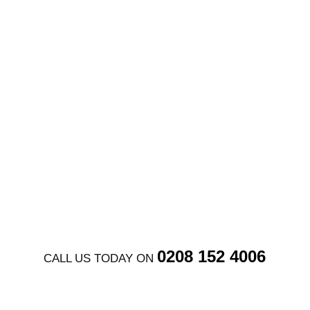
Full construction drawings, fire strategy plans,
detailed wall and floor types,
coordinate set
out
, Stage 4 coordination for complex
basement projects
GET FREE QUOTE
0208 152 4006
CALL US TODAY ON