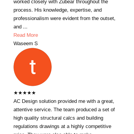
worked closely with Zubear throughout the
process. His knowledge, expertise, and
professionalism were evident from the outset,
and ...
Read More
Waseem S
★
★
★
★
★
AC Design solution provided me with a great,
attentive service. The team produced a set of
high quality structural calcs and building
regulations drawings at a highly competitive