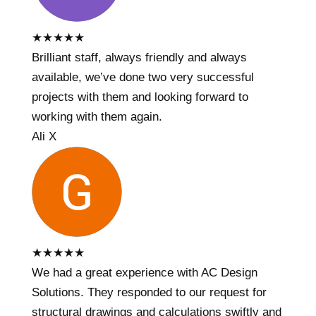
★
★
★
★
★
Brilliant staff, always friendly and always
available, we’ve done two very successful
projects with them and looking forward to
working with them again.
Ali X
★
★
★
★
★
We had a great experience with AC Design
Solutions. They responded to our request for
structural drawings and calculations swiftly and