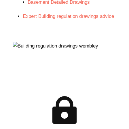
Basement Detailed Drawings
Expert Building regulation drawings advice
