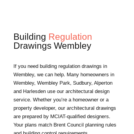
Building
Regulation
Drawings Wembley
If you need building regulation drawings in
Wembley, we can help. Many homeowners in
Wembley, Wembley Park, Sudbury, Alperton
and Harlesden use our architectural design
service. Whether you’re a homeowner or a
property developer, our architectural drawings
are prepared by MCIAT-qualified designers.
Your plans match Brent Council planning rules
and building control requirements.