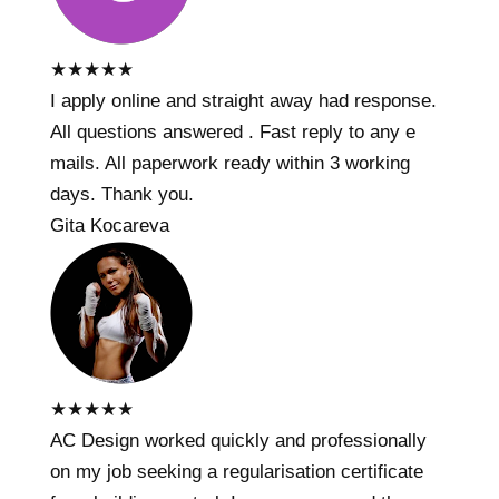
★
★
★
★
★
I apply online and straight away had response.
All questions answered . Fast reply to any e
mails. All paperwork ready within 3 working
days. Thank you.
Gita Kocareva
★
★
★
★
★
AC Design worked quickly and professionally
on my job seeking a regularisation certificate