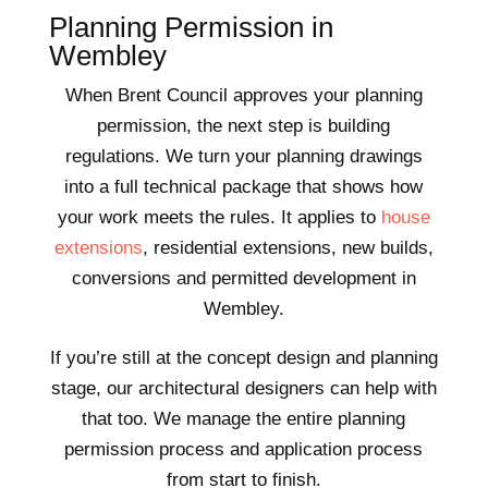
Planning Permission in
Wembley
When Brent Council approves your planning
permission, the next step is building
regulations. We turn your planning drawings
into a full technical package that shows how
your work meets the rules. It applies to
house
extensions
, residential extensions, new builds,
conversions and permitted development in
Wembley.
If you’re still at the concept design and planning
stage, our architectural designers can help with
that too. We manage the entire planning
permission process and application process
from start to finish.