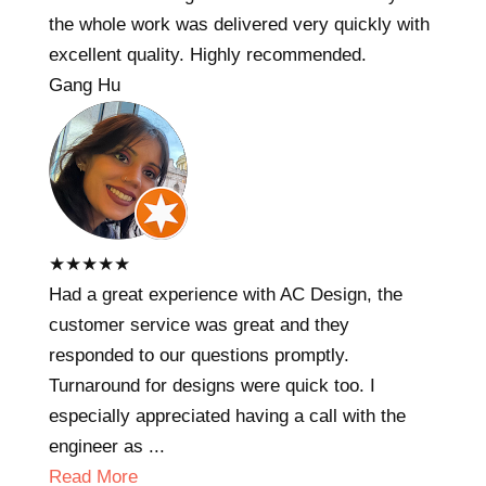
the whole work was delivered very quickly with
excellent quality. Highly recommended.
Gang Hu
★
★
★
★
★
Had a great experience with AC Design, the
customer service was great and they
responded to our questions promptly.
Turnaround for designs were quick too. I
especially appreciated having a call with the
engineer as ...
Read More