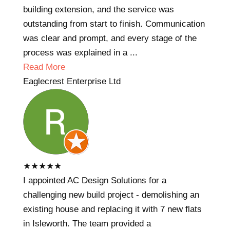
building extension, and the service was
outstanding from start to finish. Communication
was clear and prompt, and every stage of the
process was explained in a ...
Read More
Eaglecrest Enterprise Ltd
★
★
★
★
★
I appointed AC Design Solutions for a
challenging new build project - demolishing an
existing house and replacing it with 7 new flats
in Isleworth. The team provided a