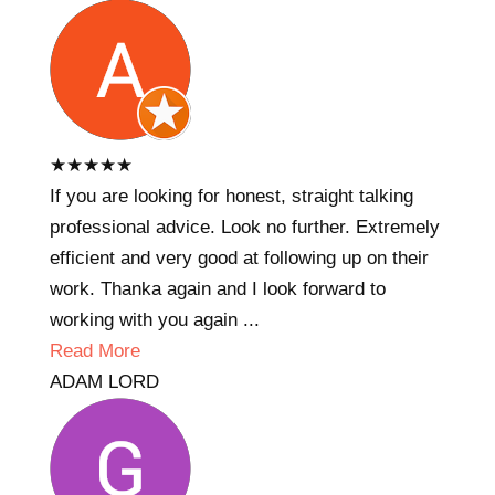
★
★
★
★
★
If you are looking for honest, straight talking
professional advice. Look no further. Extremely
efficient and very good at following up on their
work. Thanka again and I look forward to
working with you again ...
Read More
ADAM LORD