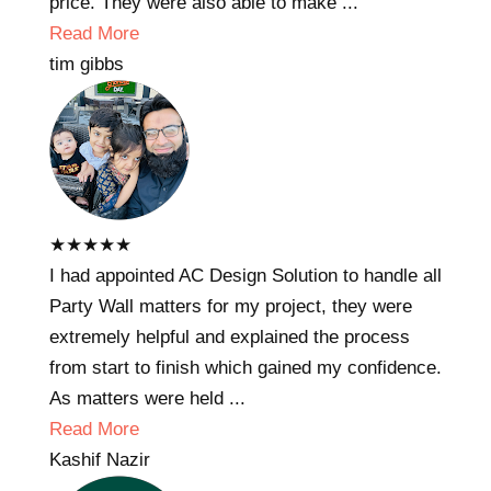
price. They were also able to make ...
Read More
tim gibbs
★
★
★
★
★
I had appointed AC Design Solution to handle all
Party Wall matters for my project, they were
extremely helpful and explained the process
from start to finish which gained my confidence.
As matters were held ...
Read More
Kashif Nazir