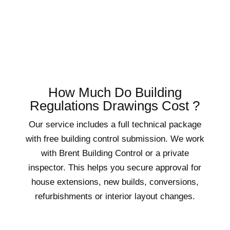
How Much Do Building
Regulations Drawings Cost ?
Our service includes a full technical package
with free building control submission. We work
with Brent Building Control or a private
inspector. This helps you secure approval for
house extensions, new builds, conversions,
refurbishments or interior layout changes.