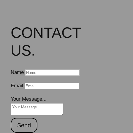
CONTACT
US.
Name
Email
Your Message...
Send