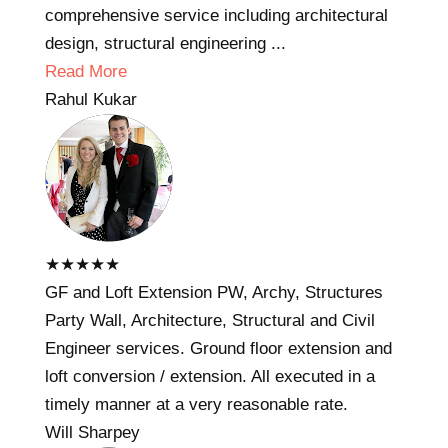
comprehensive service including architectural
design, structural engineering ...
Read More
Rahul Kukar
★
★
★
★
★
GF and Loft Extension PW, Archy, Structures
Party Wall, Architecture, Structural and Civil
Engineer services. Ground floor extension and
loft conversion / extension. All executed in a
timely manner at a very reasonable rate.
Will Sharpey