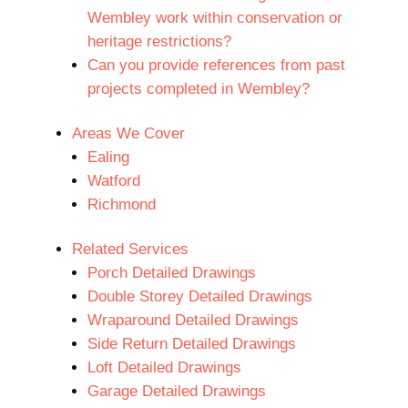
Wembley work within conservation or
heritage restrictions?
Can you provide references from past
projects completed in Wembley?
Areas We Cover
Ealing
Watford
Richmond
Related Services
Porch Detailed Drawings
Double Storey Detailed Drawings
Wraparound Detailed Drawings
Side Return Detailed Drawings
Loft Detailed Drawings
Garage Detailed Drawings