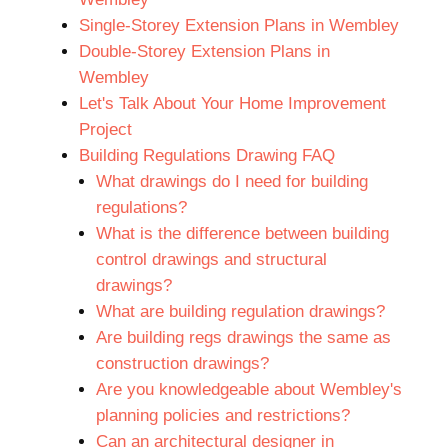
Single-Storey Extension Plans in Wembley
Double-Storey Extension Plans in
Wembley
Let's Talk About Your Home Improvement
Project
Building Regulations Drawing FAQ
What drawings do I need for building
regulations?
What is the difference between building
control drawings and structural
drawings?
What are building regulation drawings?
Are building regs drawings the same as
construction drawings?
Are you knowledgeable about Wembley's
planning policies and restrictions?
Can an architectural designer in