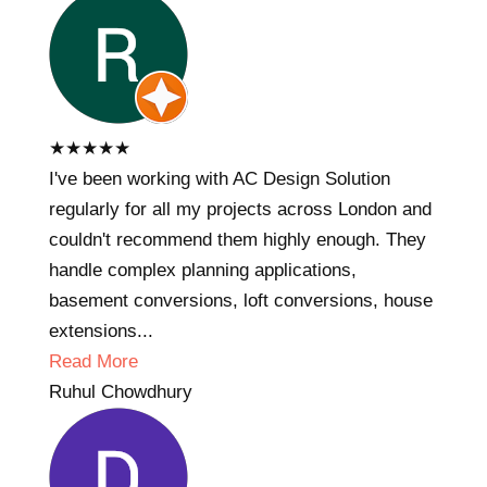
★
★
★
★
★
I've been working with AC Design Solution
regularly for all my projects across London and
couldn't recommend them highly enough. They
handle complex planning applications,
basement conversions, loft conversions, house
extensions...
Read More
Ruhul Chowdhury