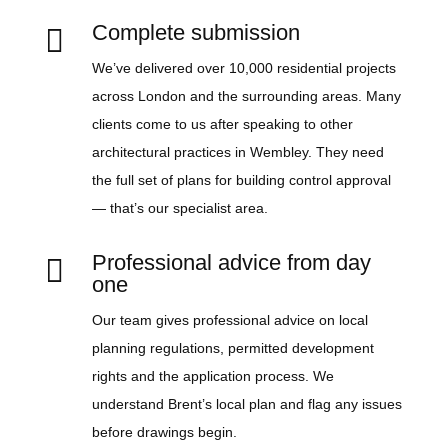
Complete submission

We’ve delivered over 10,000 residential projects
across London and the surrounding areas. Many
clients come to us after speaking to other
architectural practices in Wembley. They need
the full set of plans for building control approval
— that’s our specialist area.
Professional advice from day

one
Our team gives professional advice on local
planning regulations, permitted development
rights and the application process. We
understand Brent’s local plan and flag any issues
before drawings begin.