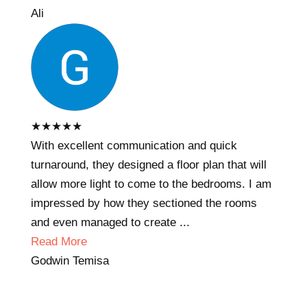
Ali
★
★
★
★
★
With excellent communication and quick
turnaround, they designed a floor plan that will
allow more light to come to the bedrooms. I am
impressed by how they sectioned the rooms
and even managed to create ...
Read More
Godwin Temisa