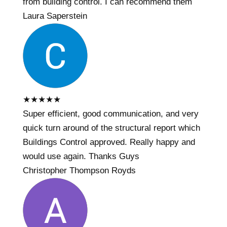
from building control. I can recommend them
Laura Saperstein
★
★
★
★
★
Super efficient, good communication, and very
quick turn around of the structural report which
Buildings Control approved. Really happy and
would use again. Thanks Guys
Christopher Thompson Royds